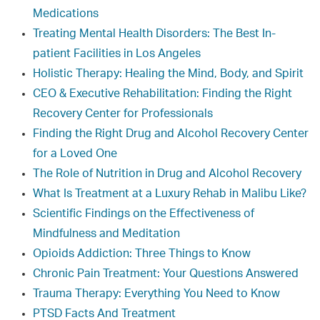
Medications
Treating Mental Health Disorders: The Best In-
patient Facilities in Los Angeles
Holistic Therapy: Healing the Mind, Body, and Spirit
CEO & Executive Rehabilitation: Finding the Right
Recovery Center for Professionals
Finding the Right Drug and Alcohol Recovery Center
for a Loved One
The Role of Nutrition in Drug and Alcohol Recovery
What Is Treatment at a Luxury Rehab in Malibu Like?
Scientific Findings on the Effectiveness of
Mindfulness and Meditation
Opioids Addiction: Three Things to Know
Chronic Pain Treatment: Your Questions Answered
Trauma Therapy: Everything You Need to Know
PTSD Facts And Treatment