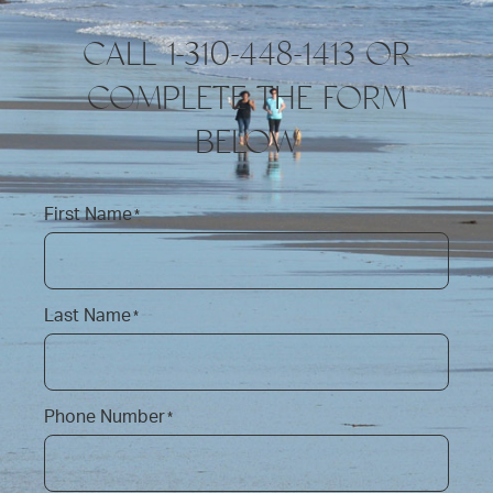
CALL 1-310-448-1413 OR
COMPLETE THE FORM
BELOW
First Name
*
Last Name
*
Phone Number
*