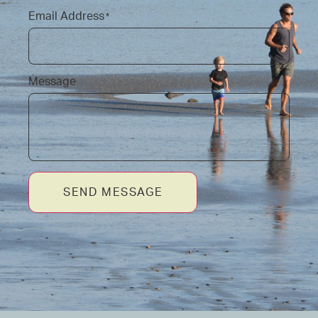
Email Address
*
Message
SEND MESSAGE