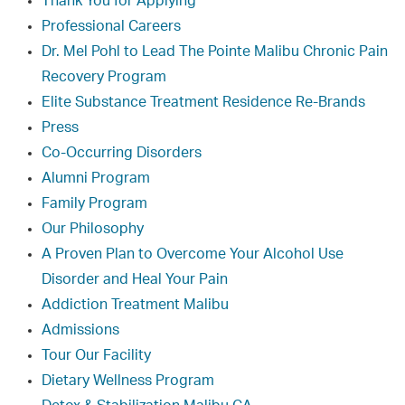
Thank You for Applying
Professional Careers
Dr. Mel Pohl to Lead The Pointe Malibu Chronic Pain
Recovery Program
Elite Substance Treatment Residence Re-Brands
Press
Co-Occurring Disorders
Alumni Program
Family Program
Our Philosophy
A Proven Plan to Overcome Your Alcohol Use
Disorder and Heal Your Pain
Addiction Treatment Malibu
Admissions
Tour Our Facility
Dietary Wellness Program