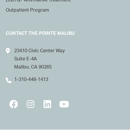
LGBTQ+ Affirmative Treatment
Outpatient Program
CONTACT THE POINTE MALIBU
23410 Civic Center Way
Suite E-4A
Malibu, CA 90265
1-310-448-1413