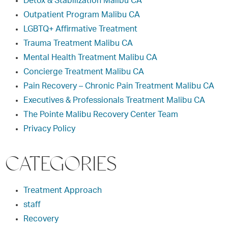
Detox & Stabilization Malibu CA
Outpatient Program Malibu CA
LGBTQ+ Affirmative Treatment
Trauma Treatment Malibu CA
Mental Health Treatment Malibu CA
Concierge Treatment Malibu CA
Pain Recovery – Chronic Pain Treatment Malibu CA
Executives & Professionals Treatment Malibu CA
The Pointe Malibu Recovery Center Team
Privacy Policy
CATEGORIES
Treatment Approach
staff
Recovery