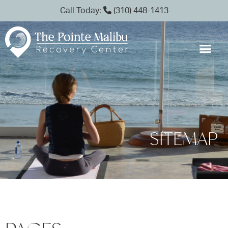
Call Today:
(310) 448-1413
SITEMAP