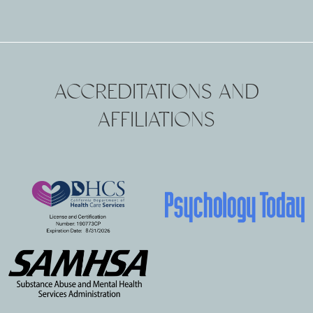
ACCREDITATIONS AND
AFFILIATIONS