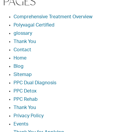
PAGES
Comprehensive Treatment Overview
Polyvagal Certified
glossary
Thank You
Contact
Home
Blog
Sitemap
PPC Dual Diagnosis
PPC Detox
PPC Rehab
Thank You
Privacy Policy
Events