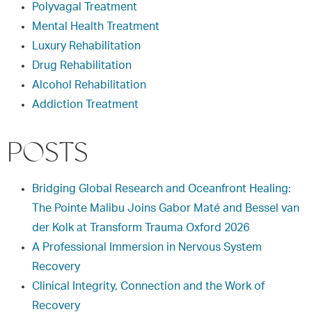
Polyvagal Treatment
Mental Health Treatment
Luxury Rehabilitation
Drug Rehabilitation
Alcohol Rehabilitation
Addiction Treatment
POSTS
Bridging Global Research and Oceanfront Healing:
The Pointe Malibu Joins Gabor Maté and Bessel van
der Kolk at Transform Trauma Oxford 2026
A Professional Immersion in Nervous System
Recovery
Clinical Integrity, Connection and the Work of
Recovery