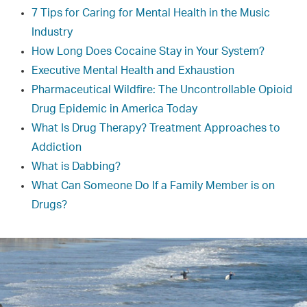
7 Tips for Caring for Mental Health in the Music
Industry
How Long Does Cocaine Stay in Your System?
Executive Mental Health and Exhaustion
Pharmaceutical Wildfire: The Uncontrollable Opioid
Drug Epidemic in America Today
What Is Drug Therapy? Treatment Approaches to
Addiction
What is Dabbing?
What Can Someone Do If a Family Member is on
Drugs?