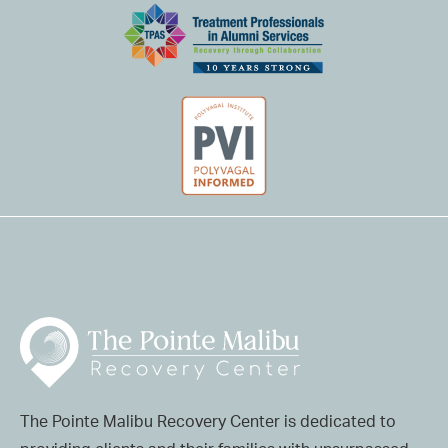
The Pointe Malibu Recovery Center is dedicated to