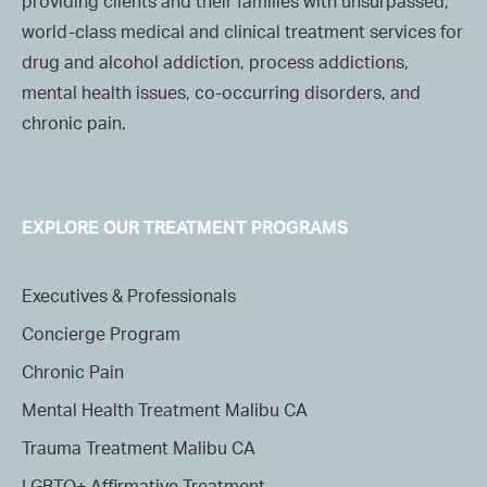
providing clients and their families with unsurpassed,
world-class medical and clinical treatment services for
drug and alcohol addiction, process addictions,
mental health issues, co-occurring disorders, and
chronic pain.
EXPLORE OUR TREATMENT PROGRAMS
Executives & Professionals
Concierge Program
Chronic Pain
Mental Health Treatment Malibu CA
Trauma Treatment Malibu CA