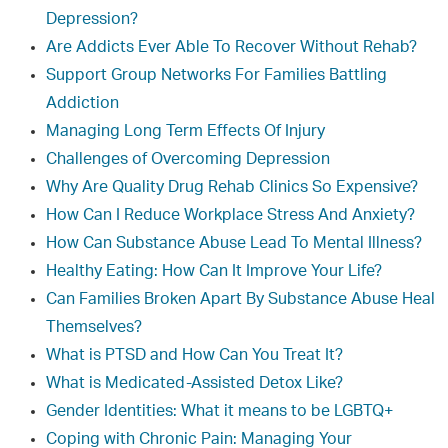
Depression?
Are Addicts Ever Able To Recover Without Rehab?
Support Group Networks For Families Battling
Addiction
Managing Long Term Effects Of Injury
Challenges of Overcoming Depression
Why Are Quality Drug Rehab Clinics So Expensive?
How Can I Reduce Workplace Stress And Anxiety?
How Can Substance Abuse Lead To Mental Illness?
Healthy Eating: How Can It Improve Your Life?
Can Families Broken Apart By Substance Abuse Heal
Themselves?
What is PTSD and How Can You Treat It?
What is Medicated-Assisted Detox Like?
Gender Identities: What it means to be LGBTQ+
Coping with Chronic Pain: Managing Your