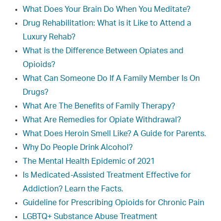
What Does Your Brain Do When You Meditate?
Drug Rehabilitation: What is it Like to Attend a
Luxury Rehab?
What is the Difference Between Opiates and
Opioids?
What Can Someone Do If A Family Member Is On
Drugs?
What Are The Benefits of Family Therapy?
What Are Remedies for Opiate Withdrawal?
What Does Heroin Smell Like? A Guide for Parents.
Why Do People Drink Alcohol?
The Mental Health Epidemic of 2021
Is Medicated-Assisted Treatment Effective for
Addiction? Learn the Facts.
Guideline for Prescribing Opioids for Chronic Pain
LGBTQ+ Substance Abuse Treatment