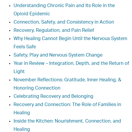
Understanding Chronic Pain and Its Role in the
Opioid Epidemic
Connection, Safety, and Consistency in Action
Recovery, Regulation, and Pain Relief
Why Healing Cannot Begin Until the Nervous System
Feels Safe
Safety, Play and Nervous System Change
Year in Review – Integration, Depth, and the Return of
Light
November Reflections: Gratitude, Inner Healing, &
Honoring Connection
Celebrating Recovery and Belonging
Recovery and Connection: The Role of Families in
Healing
Inside the Kitchen: Nourishment, Connection, and
Healing