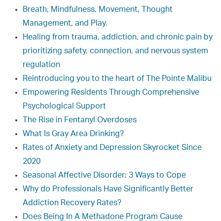
Breath, Mindfulness, Movement, Thought
Management, and Play.
Healing from trauma, addiction, and chronic pain by
prioritizing safety, connection, and nervous system
regulation
Reintroducing you to the heart of The Pointe Malibu
Empowering Residents Through Comprehensive
Psychological Support
The Rise in Fentanyl Overdoses
What Is Gray Area Drinking?
Rates of Anxiety and Depression Skyrocket Since
2020
Seasonal Affective Disorder: 3 Ways to Cope
Why do Professionals Have Significantly Better
Addiction Recovery Rates?
Does Being In A Methadone Program Cause