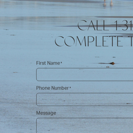
CALL 1-3
COMPLETE 
First Name
*
Phone Number
*
Message