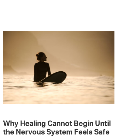
Why Healing Cannot Begin Until
the Nervous System Feels Safe