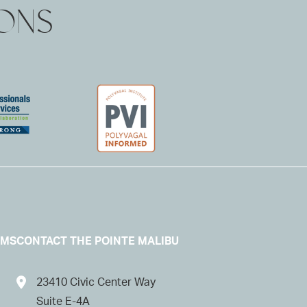
IONS
AMS
CONTACT THE POINTE MALIBU
23410 Civic Center Way
Suite E-4A