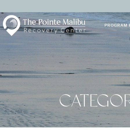
PROGRAM 
CATEGOR