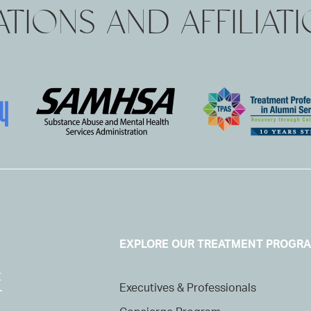
TIONS AND AFFILIAT
EXPLORE OUR TREATMENT PROGR
Executives & Professionals