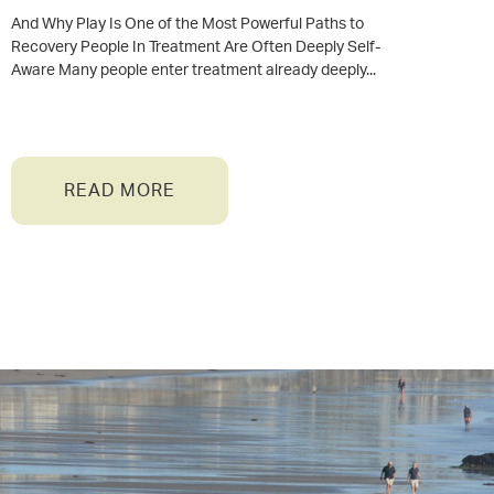
And Why Play Is One of the Most Powerful Paths to
Recovery People In Treatment Are Often Deeply Self-
Aware Many people enter treatment already deeply
READ MORE