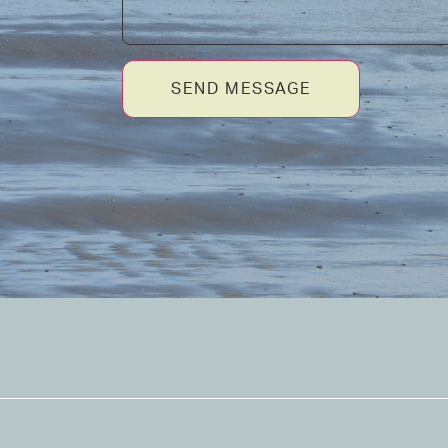
SEND MESSAGE