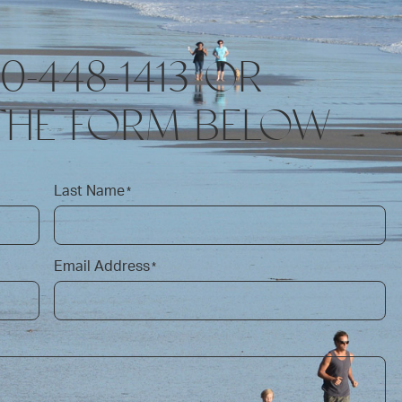
10-448-1413 OR
THE FORM BELOW
Last Name
*
Email Address
*