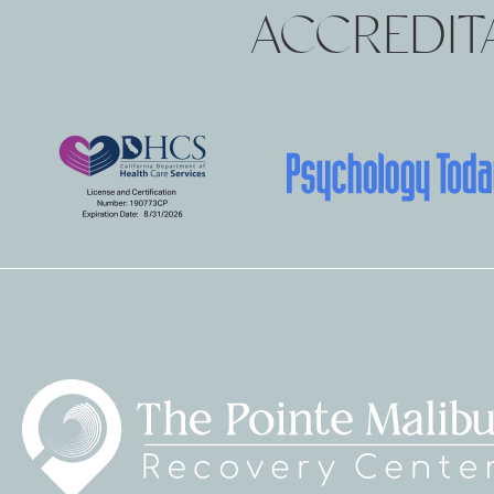
ACCREDITA