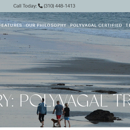
Call Today:
(310) 448-1413
FEATURES
OUR PHILOSOPHY
POLYVAGAL CERTIFIED
T
Y: POLYVAGAL T