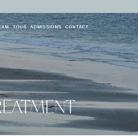
EAM
TOUR
ADMISSIONS
CONTACT
REATMENT