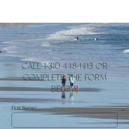
CALL 1-310-448-1413 OR
COMPLETE THE FORM
BELOW
First Name
*