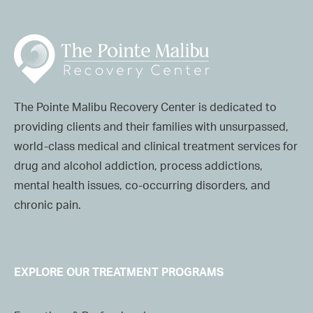
The Pointe Malibu Recovery Center is dedicated to
providing clients and their families with unsurpassed,
world-class medical and clinical treatment services for
drug and alcohol addiction, process addictions,
mental health issues, co-occurring disorders, and
chronic pain.
EXPLORE OUR TREATMENT PROGRAMS