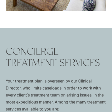
CONCIERGE
TREATMENT SERVICES
Your treatment plan is overseen by our Clinical
Director, who limits caseloads in order to work with
every client’s treatment team on arising issues, in the
most expeditious manner. Among the many treatment
services available to you are: