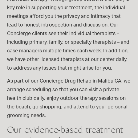
key role in supporting your treatment, the individual
meetings afford you the privacy and intimacy that
lead to honest introspection and discussion. Our
Concierge clients see their individual therapists –
including primary, family, or specialty therapists – and
case managers multiple times each week. In addition,
we have other licensed therapists at our center daily,
to address any issues that might arise for you.
As part of our Concierge Drug Rehab in Malibu CA, we
arrange scheduling so that you can visit a private
health club daily, enjoy outdoor therapy sessions on
the beach, go shopping, and attend to your personal
grooming needs.
Our evidence-based treatment