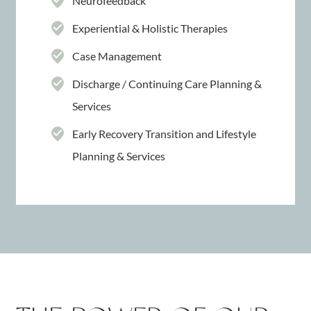
Neurofeedback
Experiential & Holistic Therapies
Case Management
Discharge / Continuing Care Planning &
Services
Early Recovery Transition and Lifestyle
Planning & Services