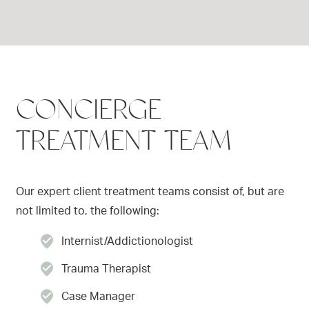
CONCIERGE
TREATMENT TEAM
Our expert client treatment teams consist of, but are
not limited to, the following:
Internist/Addictionologist
Trauma Therapist
Case Manager