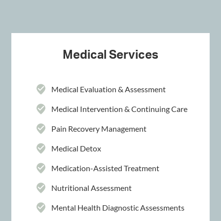
Medical Services
Medical Evaluation & Assessment
Medical Intervention & Continuing Care
Pain Recovery Management
Medical Detox
Medication-Assisted Treatment
Nutritional Assessment
Mental Health Diagnostic Assessments