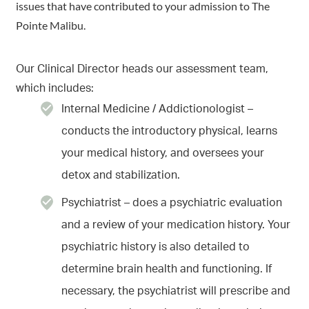
issues that have contributed to your admission to The
Pointe Malibu.
Our Clinical Director heads our assessment team,
which includes:
Internal Medicine / Addictionologist –
conducts the introductory physical, learns
your medical history, and oversees your
detox and stabilization.
Psychiatrist – does a psychiatric evaluation
and a review of your medication history. Your
psychiatric history is also detailed to
determine brain health and functioning. If
necessary, the psychiatrist will prescribe and