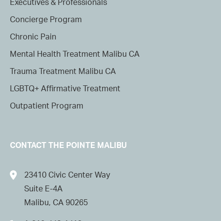
Executives & Professionals
Concierge Program
Chronic Pain
Mental Health Treatment Malibu CA
Trauma Treatment Malibu CA
LGBTQ+ Affirmative Treatment
Outpatient Program
CONTACT THE POINTE MALIBU
23410 Civic Center Way
Suite E-4A
Malibu, CA 90265