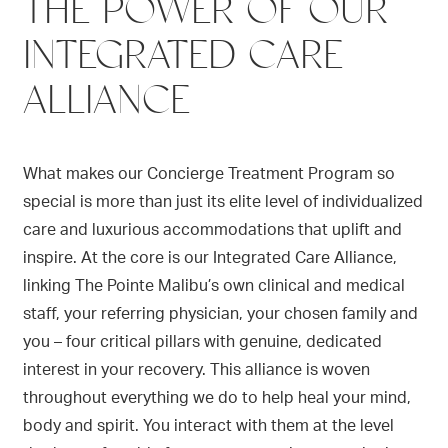
THE POWER OF OUR
INTEGRATED CARE
ALLIANCE
What makes our Concierge Treatment Program so
special is more than just its elite level of individualized
care and luxurious accommodations that uplift and
inspire. At the core is our Integrated Care Alliance,
linking The Pointe Malibu’s own clinical and medical
staff, your referring physician, your chosen family and
you – four critical pillars with genuine, dedicated
interest in your recovery. This alliance is woven
throughout everything we do to help heal your mind,
body and spirit. You interact with them at the level