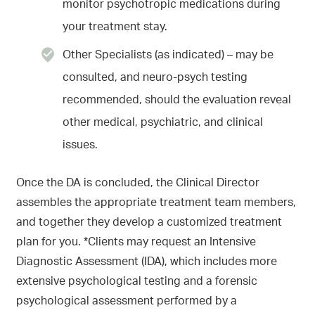
monitor psychotropic medications during
your treatment stay.
Other Specialists (as indicated) – may be
consulted, and neuro-psych testing
recommended, should the evaluation reveal
other medical, psychiatric, and clinical
issues.
Once the DA is concluded, the Clinical Director
assembles the appropriate treatment team members,
and together they develop a customized treatment
plan for you. *Clients may request an Intensive
Diagnostic Assessment (IDA), which includes more
extensive psychological testing and a forensic
psychological assessment performed by a