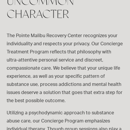
UNCOMMON
CHARACTER
The Pointe Malibu Recovery Center recognizes your
individuality and respects your privacy. Our Concierge
Treatment Program reflects that philosophy with
ultra-attentive personal service and discreet,
compassionate care. We believe that your unique life
experience, as well as your specific pattern of
substance use, process addictions and mental health
issues deserve a solution that goes that extra step for
the best possible outcome.
Utilizing a psychodynamic approach to substance
abuse care, our Concierge Program emphasizes
individual therapy. Though group sessions also play a