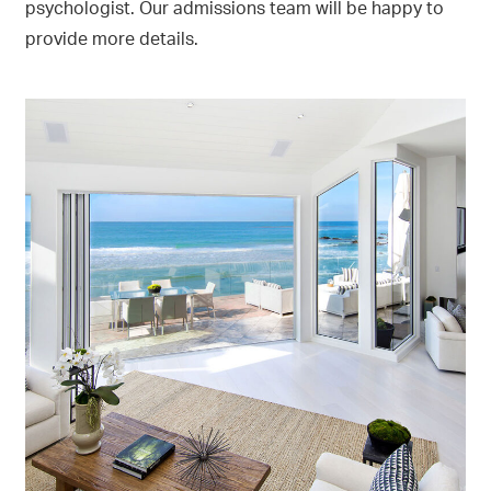
psychologist. Our admissions team will be happy to
provide more details.