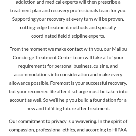
addiction and medical experts will then prescribe a
treatment plan and recovery professionals team for you.
Supporting your recovery at every turn will be proven,
cutting-edge treatment methods and specially
coordinated field discipline experts.
From the moment we make contact with you, our Malibu
Concierge Treatment Center team will take all of your
requirements for personal business, cuisine, and
accommodations into consideration and make every
allowance possible. Foremost is your successful recovery,
but your recovered life after discharge must be taken into
account as well. So we’ll help you build a foundation for a
new and fulfilling future after treatment.
Our commitment to privacy is unwavering. In the spirit of
compassion, professional ethics, and according to HIPAA