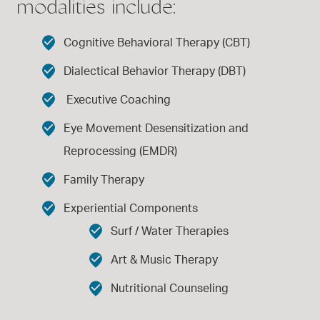
modalities include:
Cognitive Behavioral Therapy (CBT)
Dialectical Behavior Therapy (DBT)
Executive Coaching
Eye Movement Desensitization and
Reprocessing (EMDR)
Family Therapy
Experiential Components
Surf / Water Therapies
Art & Music Therapy
Nutritional Counseling