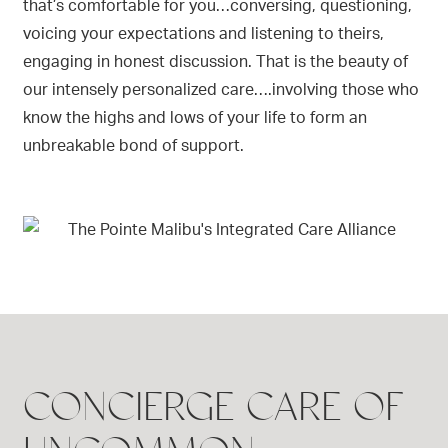
that’s comfortable for you…conversing, questioning,
voicing your expectations and listening to theirs,
engaging in honest discussion. That is the beauty of
our intensely personalized care….involving those who
know the highs and lows of your life to form an
unbreakable bond of support.
CONCIERGE CARE OF