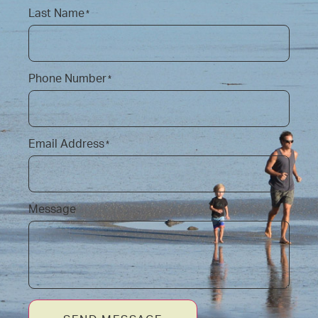
Last Name
*
Phone Number
*
Email Address
*
Message