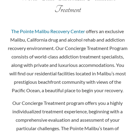
Treatment
The Pointe Malibu Recovery Center
offers an exclusive
Malibu, California drug and alcohol rehab and addiction
recovery environment. Our Concierge Treatment Program
consists of world-class addiction treatment specialists,
along with private and luxurious accommodations. You
will find our residential facilities located in Malibu’s most
prestigious beachfront community with views of the
Pacific Ocean, a beautiful place to begin your recovery.
Our Concierge Treatment program offers you a highly
individualized treatment experience, beginning with a
comprehensive evaluation and assessment of your
particular challenges. The Pointe Malibu’s team of