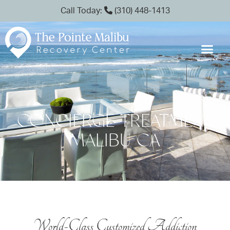
Call Today:
(310) 448-1413
CONCIERGE TREATMENT
MALIBU CA
World-Class Customized Addiction