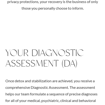
privacy protections, your recovery is the business of only
those you personally choose to inform.
YOUR DIAGNOSTIC
ASSESSMENT (DA)
Once detox and stabilization are achieved, you receive a
comprehensive Diagnostic Assessment. The assessment
helps our team formulate a sequence of precise diagnoses
for all of your medical, psychiatric, clinical and behavioral