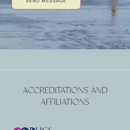
SEND MESSAGE
ACCREDITATIONS AND
AFFILIATIONS