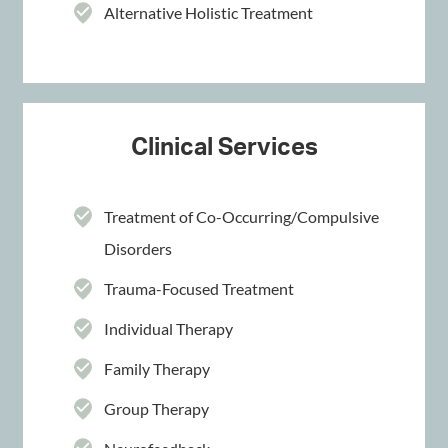
Alternative Holistic Treatment
Clinical Services
Treatment of Co-Occurring/Compulsive
Disorders
Trauma-Focused Treatment
Individual Therapy
Family Therapy
Group Therapy