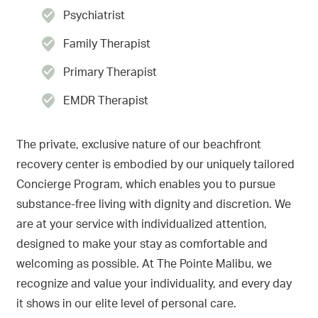
Psychiatrist
Family Therapist
Primary Therapist
EMDR Therapist
The private, exclusive nature of our beachfront
recovery center is embodied by our uniquely tailored
Concierge Program, which enables you to pursue
substance-free living with dignity and discretion. We
are at your service with individualized attention,
designed to make your stay as comfortable and
welcoming as possible. At The Pointe Malibu, we
recognize and value your individuality, and every day
it shows in our elite level of personal care.