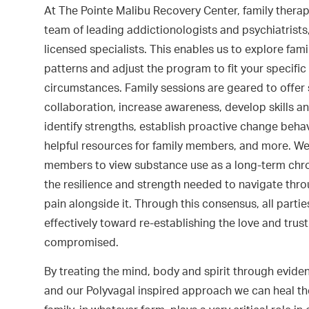
At The Pointe Malibu Recovery Center, family therap
team of leading addictionologists and psychiatrists
licensed specialists. This enables us to explore fami
patterns and adjust the program to fit your specifi
circumstances. Family sessions are geared to offer
collaboration, increase awareness, develop skills an
identify strengths, establish proactive change behavi
helpful resources for family members, and more. W
members to view substance use as a long-term chron
the resilience and strength needed to navigate thr
pain alongside it. Through this consensus, all parti
effectively toward re-establishing the love and trus
compromised.
By treating the mind, body and spirit through evid
and our Polyvagal inspired approach we can heal th