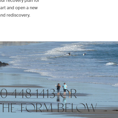
 our recovery plan for
eart and open a new
and rediscovery.
10-448-1413 OR
THE FORM BELOW