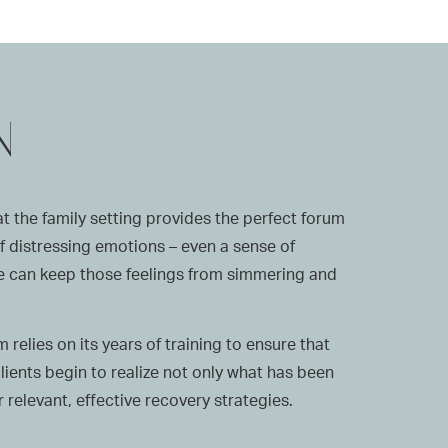
N
 the family setting provides the perfect forum
 of distressing emotions – even a sense of
 we can keep those feelings from simmering and
relies on its years of training to ensure that
clients begin to realize not only what has been
relevant, effective recovery strategies.