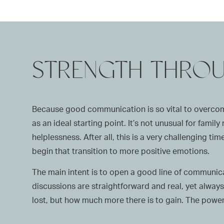
STRENGTH THRO
Because good communication is so vital to overcomi
as an ideal starting point. It’s not unusual for fami
helplessness. After all, this is a very challenging 
begin that transition to more positive emotions.
The main intent is to open a good line of communicat
discussions are straightforward and real, yet always 
lost, but how much more there is to gain. The powerf