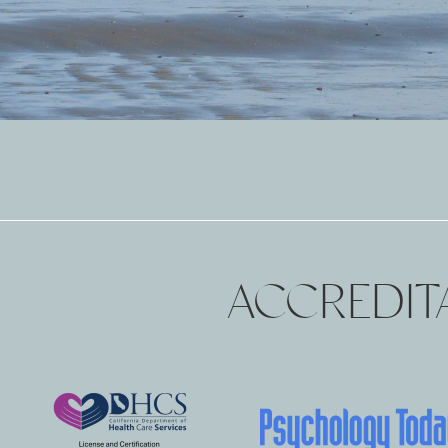
ACCREDITA