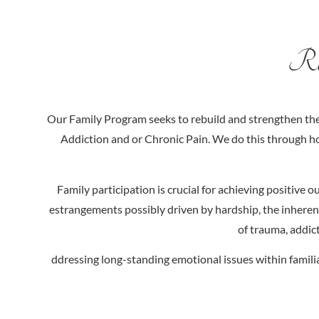
Rep
Our Family Program seeks to rebuild and strengthen the 
Addiction and or Chronic Pain. We do this through ho
Family participation is crucial for achieving positive
estrangements possibly driven by hardship, the inherent
of trauma, addict
ddressing long-standing emotional issues within familia