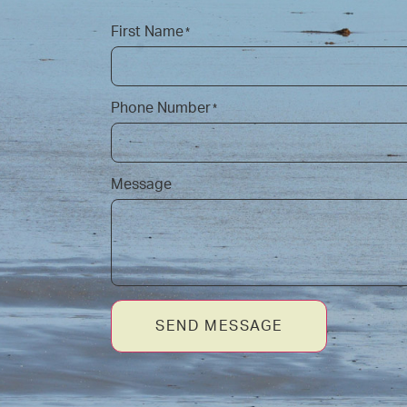
First Name
*
Phone Number
*
Message
SEND MESSAGE