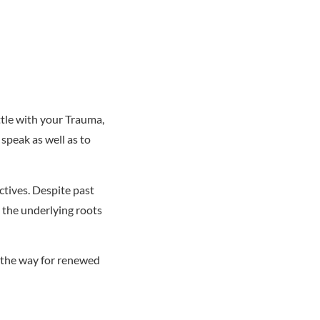
ttle with your Trauma,
speak as well as to
ctives. Despite past
g the underlying roots
g the way for renewed