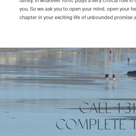
family, in whatever form, plays a very critical role in
you. So we ask you to open your mind, open your h
chapter in your exciting life of unbounded promise 
CALL 1-3
COMPLETE 