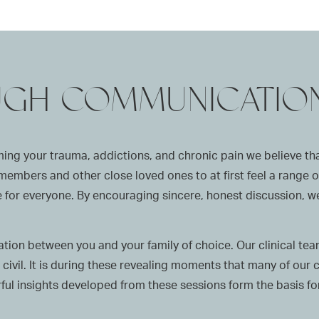
UGH COMMUNICATIO
ng your trauma, addictions, and chronic pain we believe that
ly members and other close loved ones to at first feel a range
time for everyone. By encouraging sincere, honest discussion,
ion between you and your family of choice. Our clinical team 
civil. It is during these revealing moments that many of our 
ul insights developed from these sessions form the basis for 