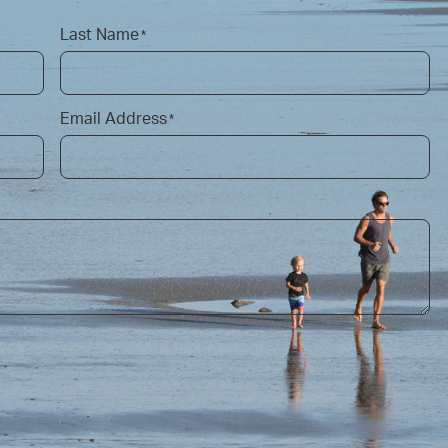
Last Name
*
Email Address
*