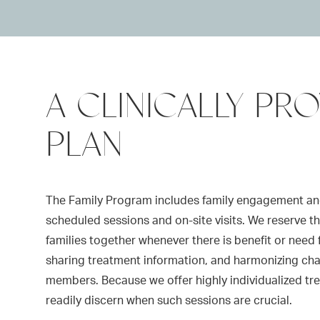
A CLINICALLY PR
PLAN
The Family Program includes family engagement an
scheduled sessions and on-site visits. We reserve the 
families together whenever there is benefit or need 
sharing treatment information, and harmonizing ch
members. Because we offer highly individualized t
readily discern when such sessions are crucial.