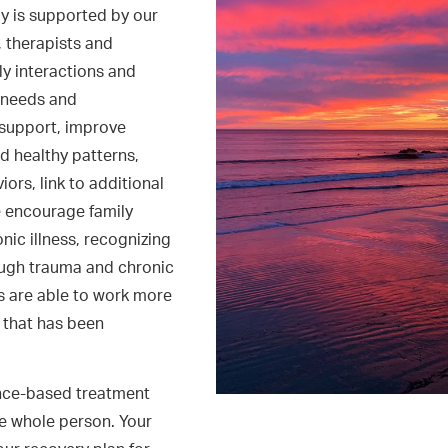
y is supported by our
, therapists and
ly interactions and
c needs and
 support, improve
d healthy patterns,
ors, link to additional
e encourage family
ic illness, recognizing
ough trauma and chronic
es are able to work more
t that has been
ence-based treatment
e whole person. Your