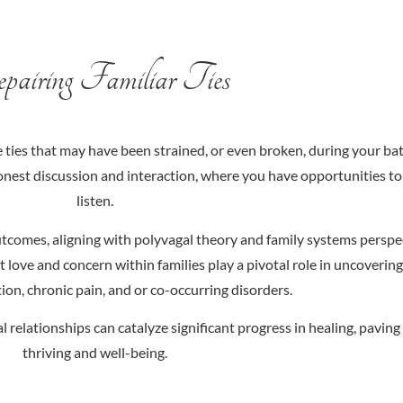
airing Familiar Ties
ties that may have been strained, or even broken, during your ba
nest discussion and interaction, where you have opportunities to 
listen.
 outcomes, aligning with polyvagal theory and family systems perspe
 love and concern within families play a pivotal role in uncoverin
ion, chronic pain, and or co-occurring disorders.
l relationships can catalyze significant progress in healing, pavin
thriving and well-being.