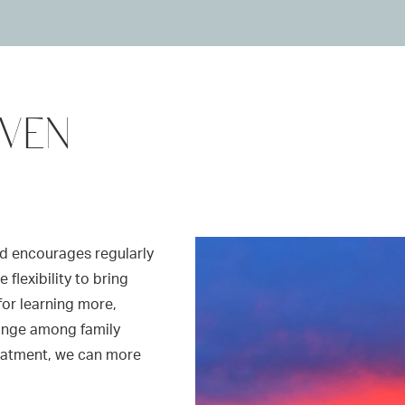
OVEN
d encourages regularly
flexibility to bring
for learning more,
ange among family
reatment, we can more