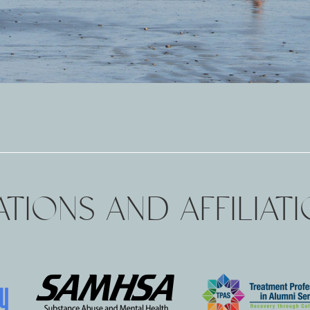
TIONS AND AFFILIAT