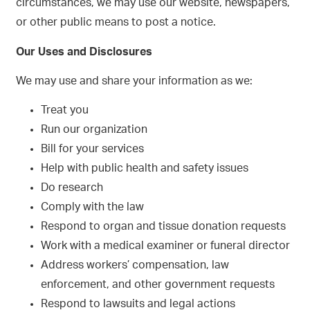
circumstances, we may use our website, newspapers,
or other public means to post a notice.
Our Uses and Disclosures
We may use and share your information as we:
Treat you
Run our organization
Bill for your services
Help with public health and safety issues
Do research
Comply with the law
Respond to organ and tissue donation requests
Work with a medical examiner or funeral director
Address workers’ compensation, law
enforcement, and other government requests
Respond to lawsuits and legal actions