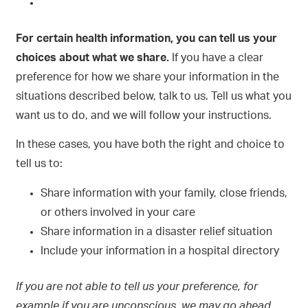
For certain health information, you can tell us your
choices about what we share.
If you have a clear
preference for how we share your information in the
situations described below, talk to us. Tell us what you
want us to do, and we will follow your instructions.
In these cases, you have both the right and choice to
tell us to:
Share information with your family, close friends,
or others involved in your care
Share information in a disaster relief situation
Include your information in a hospital directory
If you are not able to tell us your preference, for
example if you are unconscious, we may go ahead