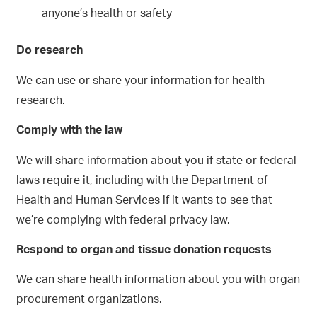
anyone’s health or safety
Do research
We can use or share your information for health
research.
Comply with the law
We will share information about you if state or federal
laws require it, including with the Department of
Health and Human Services if it wants to see that
we’re complying with federal privacy law.
Respond to organ and tissue donation requests
We can share health information about you with organ
procurement organizations.