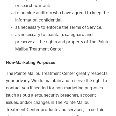
or search warrant;
to outside auditors who have agreed to keep the
information confidential;
as necessary to enforce the Terms of Service;
as necessary to maintain, safeguard and
preserve all the rights and property of The Pointe
Malibu Treatment Center.
Non-Marketing Purposes
The Pointe Malibu Treatment Center greatly respects
your privacy. We do maintain and reserve the right to
contact you if needed for non-marketing purposes
(such as bug alerts, security breaches, account
issues, and/or changes in The Pointe Malibu
Treatment Center products and services). In certain