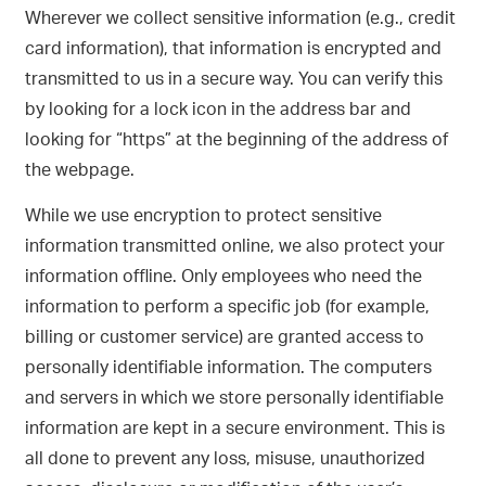
Wherever we collect sensitive information (e.g., credit
card information), that information is encrypted and
transmitted to us in a secure way. You can verify this
by looking for a lock icon in the address bar and
looking for “https” at the beginning of the address of
the webpage.
While we use encryption to protect sensitive
information transmitted online, we also protect your
information offline. Only employees who need the
information to perform a specific job (for example,
billing or customer service) are granted access to
personally identifiable information. The computers
and servers in which we store personally identifiable
information are kept in a secure environment. This is
all done to prevent any loss, misuse, unauthorized