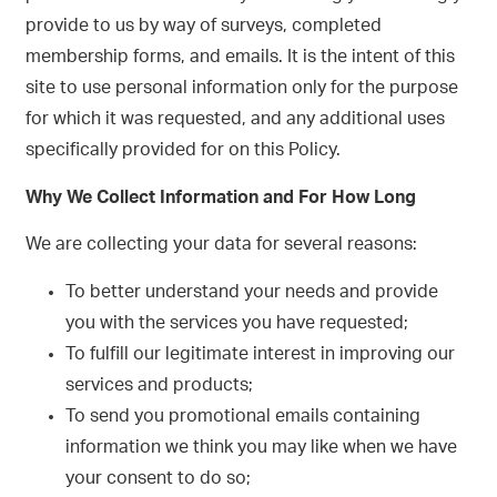
provide to us by way of surveys, completed
membership forms, and emails. It is the intent of this
site to use personal information only for the purpose
for which it was requested, and any additional uses
specifically provided for on this Policy.
Why We Collect Information and For How Long
We are collecting your data for several reasons:
To better understand your needs and provide
you with the services you have requested;
To fulfill our legitimate interest in improving our
services and products;
To send you promotional emails containing
information we think you may like when we have
your consent to do so;