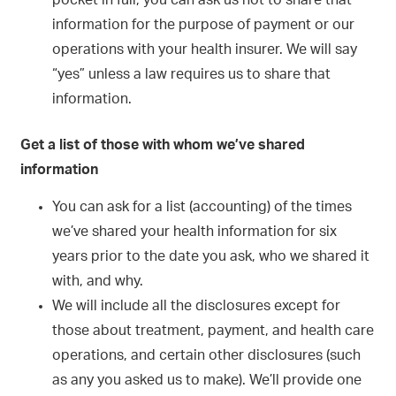
pocket in full, you can ask us not to share that
information for the purpose of payment or our
operations with your health insurer. We will say
“yes” unless a law requires us to share that
information.
Get a list of those with whom we’ve shared
information
You can ask for a list (accounting) of the times
we’ve shared your health information for six
years prior to the date you ask, who we shared it
with, and why.
We will include all the disclosures except for
those about treatment, payment, and health care
operations, and certain other disclosures (such
as any you asked us to make). We’ll provide one