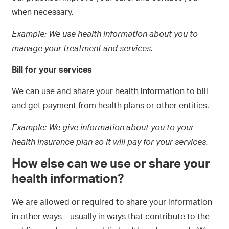
when necessary.
Example: We use health information about you to
manage your treatment and services.
Bill for your services
We can use and share your health information to bill
and get payment from health plans or other entities.
Example: We give information about you to your
health insurance plan so it will pay for your services
.
How else can we use or share your
health information?
We are allowed or required to share your information
in other ways – usually in ways that contribute to the