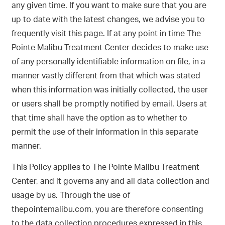
any given time. If you want to make sure that you are
up to date with the latest changes, we advise you to
frequently visit this page. If at any point in time The
Pointe Malibu Treatment Center decides to make use
of any personally identifiable information on file, in a
manner vastly different from that which was stated
when this information was initially collected, the user
or users shall be promptly notified by email. Users at
that time shall have the option as to whether to
permit the use of their information in this separate
manner.
This Policy applies to The Pointe Malibu Treatment
Center, and it governs any and all data collection and
usage by us. Through the use of
thepointemalibu.com, you are therefore consenting
to the data collection procedures expressed in this