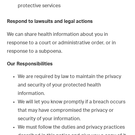
protective services
Respond to lawsuits and legal actions
We can share health information about you in
response to a court or administrative order, or in
response to a subpoena.
Our Responsibilities
We are required by law to maintain the privacy
and security of your protected health
information.
We will let you know promptly if a breach occurs
that may have compromised the privacy or
security of your information.
We must follow the duties and privacy practices