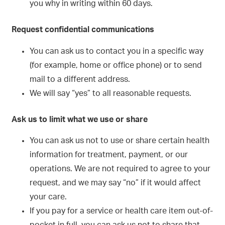
you why in writing within 60 days.
Request confidential communications
You can ask us to contact you in a specific way
(for example, home or office phone) or to send
mail to a different address.
We will say “yes” to all reasonable requests.
Ask us to limit what we use or share
You can ask us not to use or share certain health
information for treatment, payment, or our
operations. We are not required to agree to your
request, and we may say “no” if it would affect
your care.
If you pay for a service or health care item out-of-