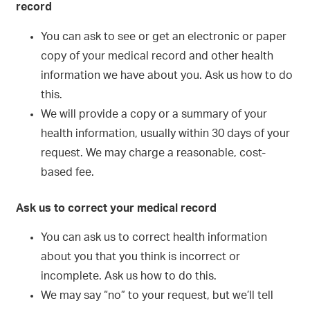
record
You can ask to see or get an electronic or paper
copy of your medical record and other health
information we have about you. Ask us how to do
this.
We will provide a copy or a summary of your
health information, usually within 30 days of your
request. We may charge a reasonable, cost-
based fee.
Ask us to correct your medical record
You can ask us to correct health information
about you that you think is incorrect or
incomplete. Ask us how to do this.
We may say “no” to your request, but we’ll tell