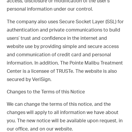
access, disclosure or modification of the user’s
personal information under our control.
The company also uses Secure Socket Layer (SSL) for
authentication and private communications to build
users’ trust and confidence in the internet and
website use by providing simple and secure access
and communication of credit card and personal
information. In addition, The Pointe Malibu Treatment
Center is a licensee of TRUSTe. The website is also
secured by VeriSign.
Changes to the Terms of this Notice
We can change the terms of this notice, and the
changes will apply to all information we have about
you. The new notice will be available upon request, in
our office, and on our website.