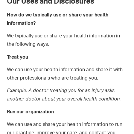
Our Uses and Disclosures
How do we typically use or share your health
information?
We typically use or share your health information in
the following ways.
Treat you
We can use your health information and share it with
other professionals who are treating you.
Example:
A doctor treating you for an injury asks
another doctor about your overall health condition.
Run our organization
We can use and share your health information to run
our practice, improve your care, and contact you