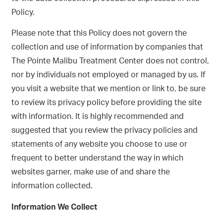
Policy.
Please note that this Policy does not govern the
collection and use of information by companies that
The Pointe Malibu Treatment Center does not control,
nor by individuals not employed or managed by us. If
you visit a website that we mention or link to, be sure
to review its privacy policy before providing the site
with information. It is highly recommended and
suggested that you review the privacy policies and
statements of any website you choose to use or
frequent to better understand the way in which
websites garner, make use of and share the
information collected.
Information We Collect