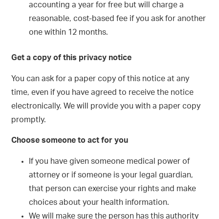
accounting a year for free but will charge a
reasonable, cost-based fee if you ask for another
one within 12 months.
Get a copy of this privacy notice
You can ask for a paper copy of this notice at any
time, even if you have agreed to receive the notice
electronically. We will provide you with a paper copy
promptly.
Choose someone to act for you
If you have given someone medical power of
attorney or if someone is your legal guardian,
that person can exercise your rights and make
choices about your health information.
We will make sure the person has this authority