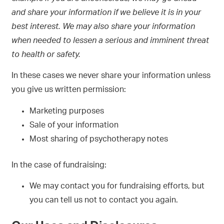
and share your information if we believe it is in your
best interest. We may also share your information
when needed to lessen a serious and imminent threat
to health or safety.
In these cases we never share your information unless
you give us written permission:
Marketing purposes
Sale of your information
Most sharing of psychotherapy notes
In the case of fundraising:
We may contact you for fundraising efforts, but
you can tell us not to contact you again.