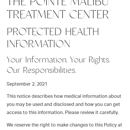
THE POINTE MALIBU
TREATMENT CENTER
PROTECTED HEALTH
INFORMATION
Your Information. Your Rights.
Our Responsibilities.
September 2, 2021
This notice describes how medical information about
you may be used and disclosed and how you can get
access to this information. Please review it carefully.
We reserve the right to make changes to this Policy at