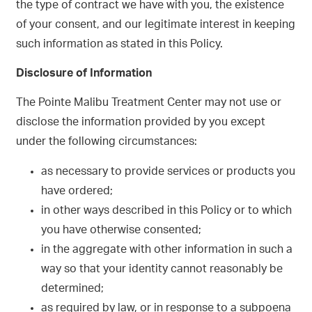
the type of contract we have with you, the existence
of your consent, and our legitimate interest in keeping
such information as stated in this Policy.
Disclosure of Information
The Pointe Malibu Treatment Center may not use or
disclose the information provided by you except
under the following circumstances:
as necessary to provide services or products you
have ordered;
in other ways described in this Policy or to which
you have otherwise consented;
in the aggregate with other information in such a
way so that your identity cannot reasonably be
determined;
as required by law, or in response to a subpoena