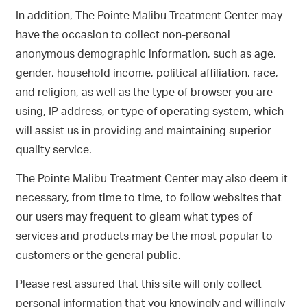
In addition, The Pointe Malibu Treatment Center may
have the occasion to collect non-personal
anonymous demographic information, such as age,
gender, household income, political affiliation, race,
and religion, as well as the type of browser you are
using, IP address, or type of operating system, which
will assist us in providing and maintaining superior
quality service.
The Pointe Malibu Treatment Center may also deem it
necessary, from time to time, to follow websites that
our users may frequent to gleam what types of
services and products may be the most popular to
customers or the general public.
Please rest assured that this site will only collect
personal information that you knowingly and willingly