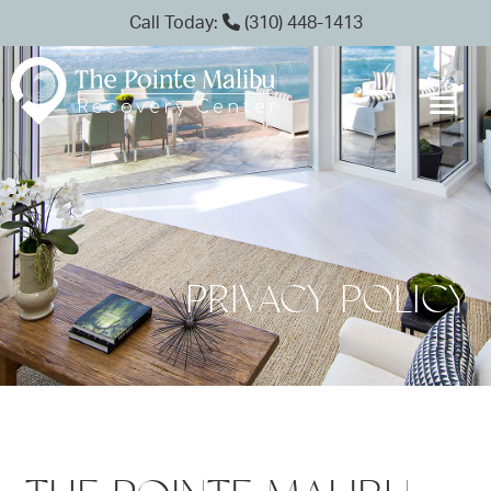
Call Today:
(310) 448-1413
PRIVACY POLICY