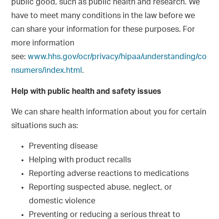
public good, such as public health and research. We
have to meet many conditions in the law before we
can share your information for these purposes. For
more information
see:
www.hhs.gov/ocr/privacy/hipaa/understanding/co
nsumers/index.html
.
Help with public health and safety issues
We can share health information about you for certain
situations such as:
Preventing disease
Helping with product recalls
Reporting adverse reactions to medications
Reporting suspected abuse, neglect, or
domestic violence
Preventing or reducing a serious threat to