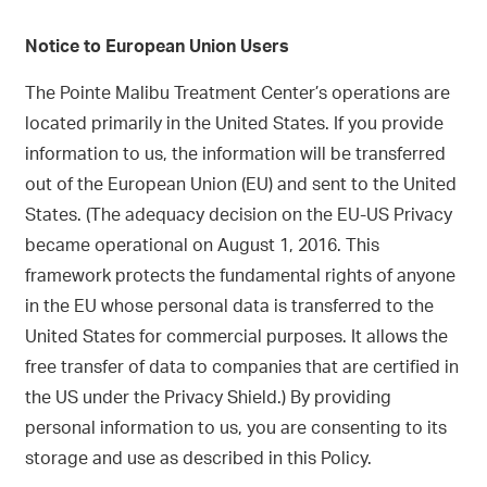
Notice to European Union Users
The Pointe Malibu Treatment Center’s operations are
located primarily in the United States. If you provide
information to us, the information will be transferred
out of the European Union (EU) and sent to the United
States. (The adequacy decision on the EU-US Privacy
became operational on August 1, 2016. This
framework protects the fundamental rights of anyone
in the EU whose personal data is transferred to the
United States for commercial purposes. It allows the
free transfer of data to companies that are certified in
the US under the Privacy Shield.) By providing
personal information to us, you are consenting to its
storage and use as described in this Policy.