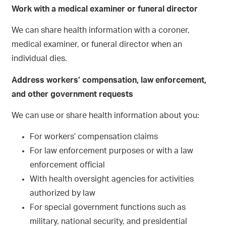
Work with a medical examiner or funeral director
We can share health information with a coroner,
medical examiner, or funeral director when an
individual dies.
Address workers’ compensation, law enforcement,
and other government requests
We can use or share health information about you:
For workers’ compensation claims
For law enforcement purposes or with a law
enforcement official
With health oversight agencies for activities
authorized by law
For special government functions such as
military, national security, and presidential