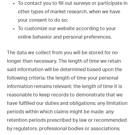
To contact you to fill out surveys or participate in
other types of market research, when we have
your consent to do so;
To customize our website according to your
online behavior and personal preferences.
The data we collect from you will be stored for no
longer than necessary. The length of time we retain
said information will be determined based upon the
following criteria: the length of time your personal
information remains relevant; the length of time it is
reasonable to keep records to demonstrate that we
have fulfilled our duties and obligations; any limitation
periods within which claims might be made; any
retention periods prescribed by law or recommended
by regulators, professional bodies or associations;