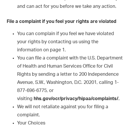
and can act for you before we take any action.
File a complaint if you feel your rights are violated
You can complain if you feel we have violated
your rights by contacting us using the
information on page 1.
You can file a complaint with the U.S. Department
of Health and Human Services Office for Civil
Rights by sending a letter to 200 Independence
Avenue, S.W., Washington, D.C. 20201, calling 1-
877-696-6775, or
visiting
hhs.gov/ocr/privacy/hipaa/complaints/.
We will not retaliate against you for filing a
complaint.
Your Choices