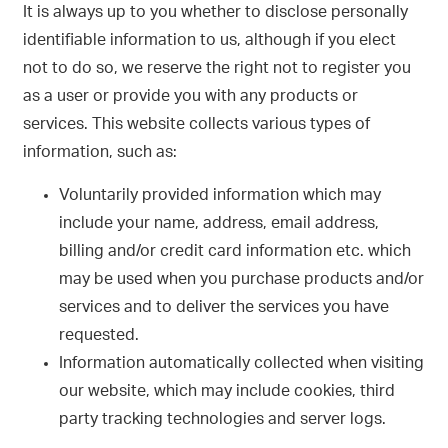
It is always up to you whether to disclose personally
identifiable information to us, although if you elect
not to do so, we reserve the right not to register you
as a user or provide you with any products or
services. This website collects various types of
information, such as:
Voluntarily provided information which may
include your name, address, email address,
billing and/or credit card information etc. which
may be used when you purchase products and/or
services and to deliver the services you have
requested.
Information automatically collected when visiting
our website, which may include cookies, third
party tracking technologies and server logs.