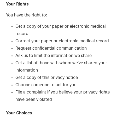
Your Rights
You have the right to:
Get a copy of your paper or electronic medical
record
Correct your paper or electronic medical record
Request confidential communication
Ask us to limit the information we share
Get a list of those with whom we’ve shared your
information
Get a copy of this privacy notice
Choose someone to act for you
File a complaint if you believe your privacy rights
have been violated
Your Choices