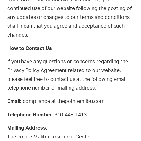
continued use of our website following the posting of
any updates or changes to our terms and conditions
shall mean that you agree and acceptance of such
changes.
How to Contact Us
If you have any questions or concerns regarding the
Privacy Policy Agreement related to our website,
please feel free to contact us at the following email,
telephone number or mailing address.
Email:
compliance at thepointemlibu.com
Telephone Number:
310-448-1413
Mailing Address:
The Pointe Malibu Treatment Center