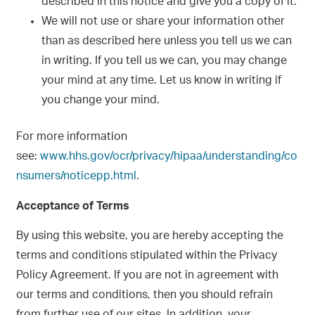
described in this notice and give you a copy of it.
We will not use or share your information other
than as described here unless you tell us we can
in writing. If you tell us we can, you may change
your mind at any time. Let us know in writing if
you change your mind.
For more information
see:
www.hhs.gov/ocr/privacy/hipaa/understanding/co
nsumers/noticepp.html
.
Acceptance of Terms
By using this website, you are hereby accepting the
terms and conditions stipulated within the Privacy
Policy Agreement. If you are not in agreement with
our terms and conditions, then you should refrain
from further use of our sites. In addition, your