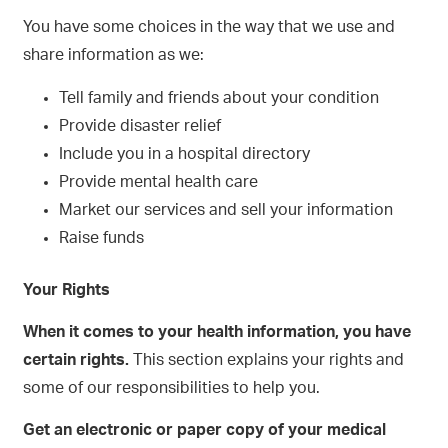
You have some choices in the way that we use and
share information as we:
Tell family and friends about your condition
Provide disaster relief
Include you in a hospital directory
Provide mental health care
Market our services and sell your information
Raise funds
Your Rights
When it comes to your health information, you have
certain rights.
This section explains your rights and
some of our responsibilities to help you.
Get an electronic or paper copy of your medical