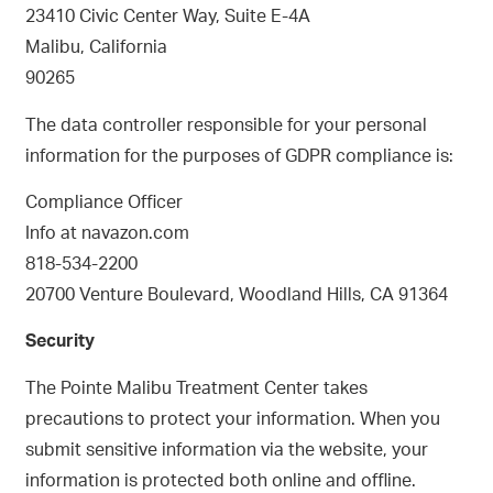
23410 Civic Center Way, Suite E-4A
Malibu, California
90265
The data controller responsible for your personal
information for the purposes of GDPR compliance is:
Compliance Officer
Info at navazon.com
818-534-2200
20700 Venture Boulevard, Woodland Hills, CA 91364
Security
The Pointe Malibu Treatment Center takes
precautions to protect your information. When you
submit sensitive information via the website, your
information is protected both online and offline.