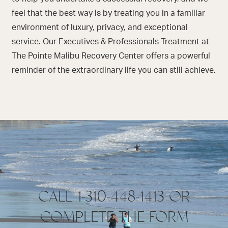
feel that the best way is by treating you in a familiar
environment of luxury, privacy, and exceptional
service. Our Executives & Professionals Treatment at
The Pointe Malibu Recovery Center offers a powerful
reminder of the extraordinary life you can still achieve.
CALL 1-310-448-1413 OR
COMPLETE THE FORM