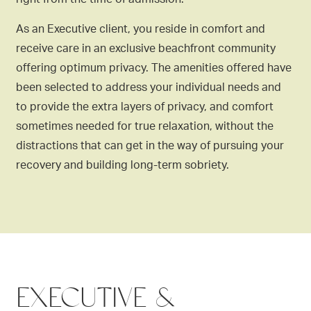
As an Executive client, you reside in comfort and
receive care in an exclusive beachfront community
offering optimum privacy. The amenities offered have
been selected to address your individual needs and
to provide the extra layers of privacy, and comfort
sometimes needed for true relaxation, without the
distractions that can get in the way of pursuing your
recovery and building long-term sobriety.
EXECUTIVE &