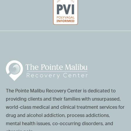
The Pointe Malibu Recovery Center is dedicated to
providing clients and their families with unsurpassed,
world-class medical and clinical treatment services for
drug and alcohol addiction, process addictions,
mental health issues, co-occurring disorders, and