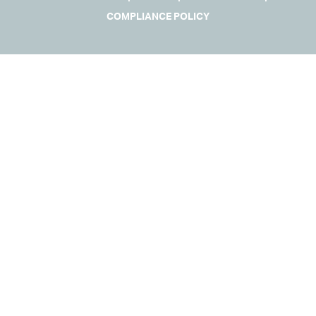
COMPLIANCE POLICY