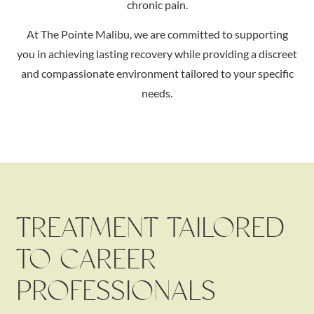
chronic pain.
At The Pointe Malibu, we are committed to supporting
you in achieving lasting recovery while providing a discreet
and compassionate environment tailored to your specific
needs.
TREATMENT TAILORED
TO CAREER
PROFESSIONALS