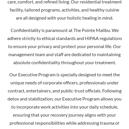
care, comfort, and refined living. Our residential treatment
facility, tailored programs, activities, and healthy cuisine
are all designed with your holistic healing in mind.
Confidentiality is paramount at The Pointe Malibu. We
adhere strictly to ethical standards and HIPAA regulations
to ensure your privacy and protect your personal life. Our
management team and staff are dedicated to maintaining
absolute confidentiality throughout your treatment.
Our Executive Program is specially designed to meet the
unique needs of corporate officers, professionals under
contract, entertainers, and public-trust officials. Following
detox and stabilization, our Executive Program allows you
to incorporate work activities into your daily schedule,
ensuring that your recovery journey aligns with your
professional responsibilities while addressing trauma or