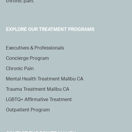
chronic pain.
EXPLORE OUR TREATMENT PROGRAMS
Executives & Professionals
Concierge Program
Chronic Pain
Mental Health Treatment Malibu CA
Trauma Treatment Malibu CA
LGBTQ+ Affirmative Treatment
Outpatient Program