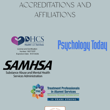
ACCREDITATIONS AND
AFFILIATIONS