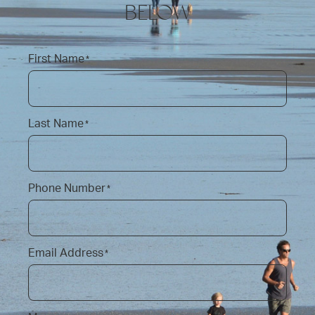
BELOW
First Name
*
Last Name
*
Phone Number
*
Email Address
*