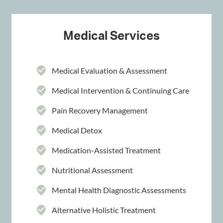
Medical Services
Medical Evaluation & Assessment
Medical Intervention & Continuing Care
Pain Recovery Management
Medical Detox
Medication-Assisted Treatment
Nutritional Assessment
Mental Health Diagnostic Assessments
Alternative Holistic Treatment