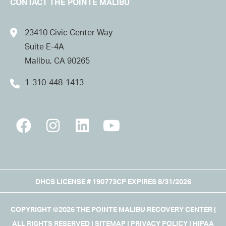
CONTACT THE POINTE MALIBU
23410 Civic Center Way
Suite E-4A
Malibu, CA 90265
1-310-448-1413
DHCS LICENSE # 190773CP EXPIRES 8/31/2026
COPYRIGHT ©2026 THE POINTE MALIBU RECOVERY CENTER |
ALL RIGHTS RESERVED |
SITEMAP
|
PRIVACY POLICY
|
HIPAA