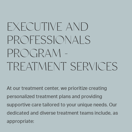
EXECUTIVE AND
PROFESSIONALS
PROGRAM -
TREATMENT SERVICES
At our treatment center, we prioritize creating
personalized treatment plans and providing
supportive care tailored to your unique needs. Our
dedicated and diverse treatment teams include, as
appropriate: