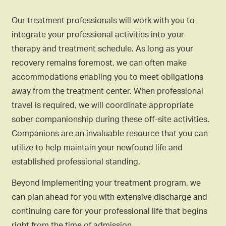
Our treatment professionals will work with you to
integrate your professional activities into your
therapy and treatment schedule. As long as your
recovery remains foremost, we can often make
accommodations enabling you to meet obligations
away from the treatment center. When professional
travel is required, we will coordinate appropriate
sober companionship during these off-site activities.
Companions are an invaluable resource that you can
utilize to help maintain your newfound life and
established professional standing.
Beyond implementing your treatment program, we
can plan ahead for you with extensive discharge and
continuing care for your professional life that begins
right from the time of admission.