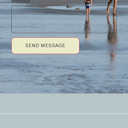
Message
SEND MESSAGE