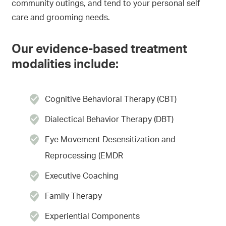
community outings, and tend to your personal self
care and grooming needs.
Our evidence-based treatment
modalities include:
Cognitive Behavioral Therapy (CBT)
Dialectical Behavior Therapy (DBT)
Eye Movement Desensitization and
Reprocessing (EMDR
Executive Coaching
Family Therapy
Experiential Components