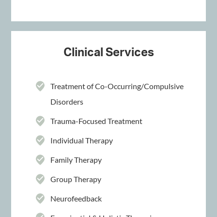
Clinical Services
Treatment of Co-Occurring/Compulsive
Disorders
Trauma-Focused Treatment
Individual Therapy
Family Therapy
Group Therapy
Neurofeedback