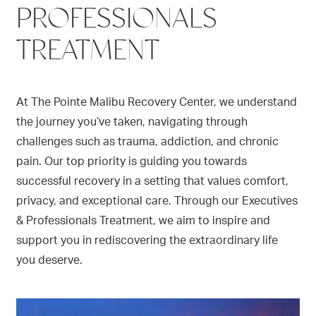
PROFESSIONALS
TREATMENT
At The Pointe Malibu Recovery Center, we understand
the journey you’ve taken, navigating through
challenges such as trauma, addiction, and chronic
pain. Our top priority is guiding you towards
successful recovery in a setting that values comfort,
privacy, and exceptional care. Through our Executives
& Professionals Treatment, we aim to inspire and
support you in rediscovering the extraordinary life
you deserve.