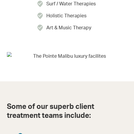
Surf / Water Therapies
Holistic Therapies
Art & Music Therapy
Some of our superb client
treatment teams include: