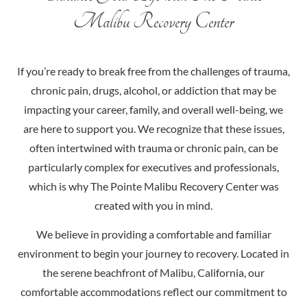
Malibu Recovery Center
If you’re ready to break free from the challenges of trauma,
chronic pain, drugs, alcohol, or addiction that may be
impacting your career, family, and overall well-being, we
are here to support you. We recognize that these issues,
often intertwined with trauma or chronic pain, can be
particularly complex for executives and professionals,
which is why The Pointe Malibu Recovery Center was
created with you in mind.
We believe in providing a comfortable and familiar
environment to begin your journey to recovery. Located in
the serene beachfront of Malibu, California, our
comfortable accommodations reflect our commitment to