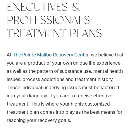
EXECUTIVES &
PROFESSIONALS
TREATMENT PLANS
At
The Pointe Malibu Recovery Center
,
we believe that
you are a product of your own unique life experience,
as well as the pattern of substance use, mental health
issues, process addictions and treatment history.
Those individual underlying issues must be
factored
into your diagnosis if you are to receive effective
treatment. This is where your highly customized
treatment plan comes into play as the best means for
reaching your recovery goals.