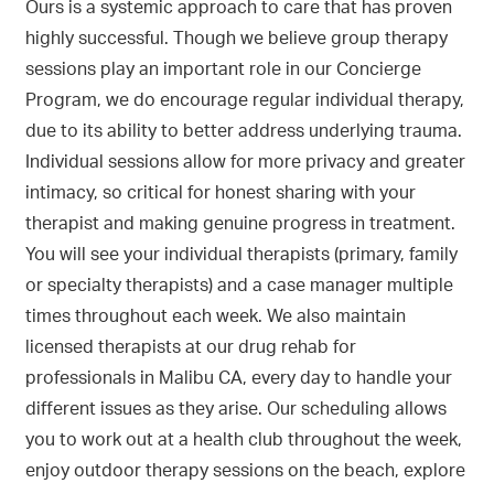
Ours is a systemic approach to care that has proven
highly successful. Though we believe group therapy
sessions play an important role in our Concierge
Program, we do encourage regular individual therapy,
due to its ability to better address underlying trauma.
Individual sessions allow for more privacy and greater
intimacy, so critical for honest sharing with your
therapist and making genuine progress in treatment.
You will see your individual therapists (primary, family
or specialty therapists) and a case manager multiple
times throughout each week. We also maintain
licensed therapists at our drug rehab for
professionals in Malibu CA, every day to handle your
different issues as they arise. Our scheduling allows
you to work out at a health club throughout the week,
enjoy outdoor therapy sessions on the beach, explore