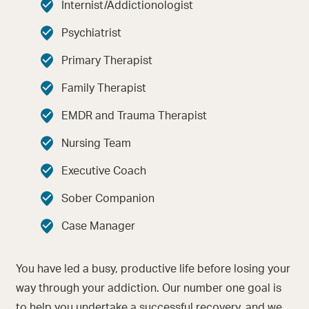
Internist/Addictionologist
Psychiatrist
Primary Therapist
Family Therapist
EMDR and Trauma Therapist
Nursing Team
Executive Coach
Sober Companion
Case Manager
You have led a busy, productive life before losing your
way through your addiction. Our number one goal is
to help you undertake a successful recovery, and we