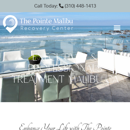
Call Today:
(310) 448-1413
EXECUTIVES &
PROFESSIONALS
TREATMENT MALIBU CA
Enhance Your Life with The Pointe