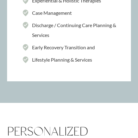
Experiential & Holistic Therapies
Case Management
Discharge / Continuing Care Planning &
Services
Early Recovery Transition and
Lifestyle Planning & Services
PERSONALIZED