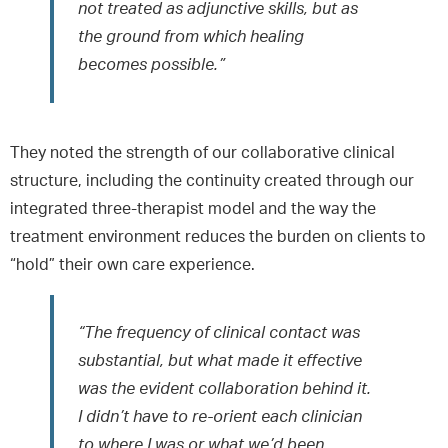
not treated as adjunctive skills, but as
the ground from which healing
becomes possible.”
They noted the strength of our collaborative clinical
structure, including the continuity created through our
integrated three-therapist model and the way the
treatment environment reduces the burden on clients to
“hold” their own care experience.
“The frequency of clinical contact was
substantial, but what made it effective
was the evident collaboration behind it.
I didn’t have to re-orient each clinician
to where I was or what we’d been