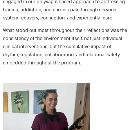
engaged in our polyvagal based approach to addressing
trauma, addiction, and chronic pain through nervous
system recovery, connection, and experiential care.
What stood out most throughout their reflections was the
consistency of the environment itself, not just individual
clinical interventions, but the cumulative impact of
rhythm, regulation, collaboration, and relational safety
embedded throughout the program.