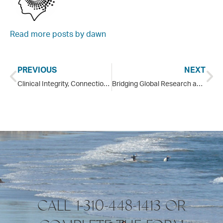
Read more posts by
dawn
PREVIOUS
NEXT
Clinical Integrity, Connection and the Work of Recovery
Bridging Global Research and Oceanfront Healing: The Pointe Malibu Joins Gabor Maté and Bessel van der Kolk at Transform Trauma Oxford 2026
CALL 1-310-448-1413 OR