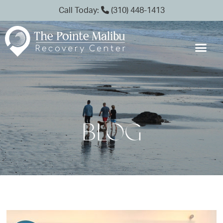
Call Today:
(310) 448-1413
BLOG