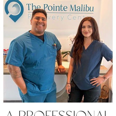
A PROFESSIONAL