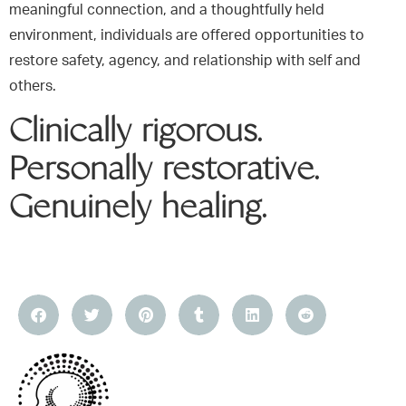
meaningful connection, and a thoughtfully held
environment, individuals are offered opportunities to
restore safety, agency, and relationship with self and
others.
Clinically rigorous.
Personally restorative.
Genuinely healing.