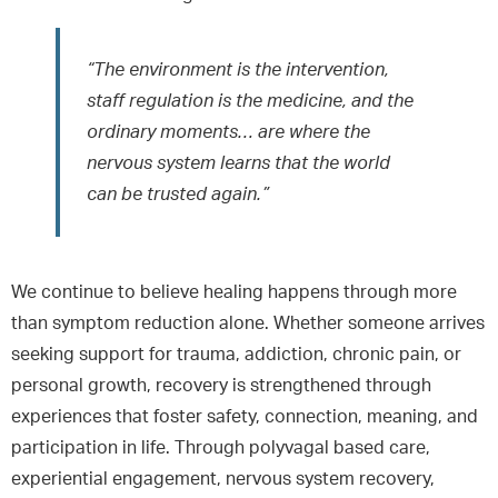
“The environment is the intervention,
staff regulation is the medicine, and the
ordinary moments… are where the
nervous system learns that the world
can be trusted again.”
We continue to believe healing happens through more
than symptom reduction alone. Whether someone arrives
seeking support for trauma, addiction, chronic pain, or
personal growth, recovery is strengthened through
experiences that foster safety, connection, meaning, and
participation in life. Through polyvagal based care,
experiential engagement, nervous system recovery,