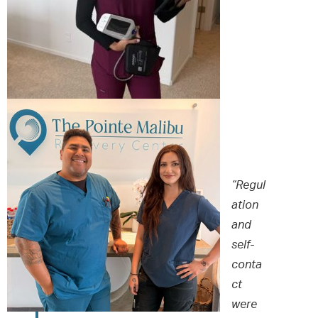
“Regul
ation
and
self-
conta
ct
were