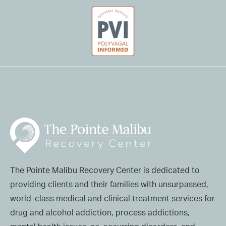
The Pointe Malibu Recovery Center is dedicated to
providing clients and their families with unsurpassed,
world-class medical and clinical treatment services for
drug and alcohol addiction, process addictions,