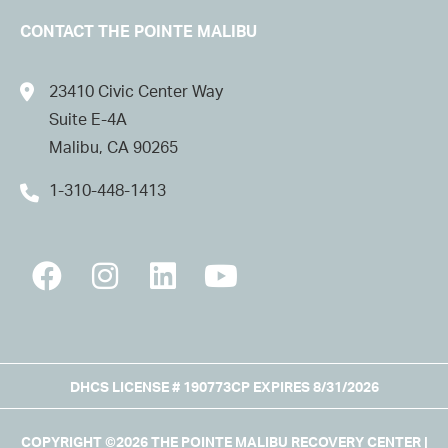
CONTACT THE POINTE MALIBU
23410 Civic Center Way
Suite E-4A
Malibu, CA 90265
1-310-448-1413
DHCS LICENSE # 190773CP EXPIRES 8/31/2026
COPYRIGHT ©2026 THE POINTE MALIBU RECOVERY CENTER |