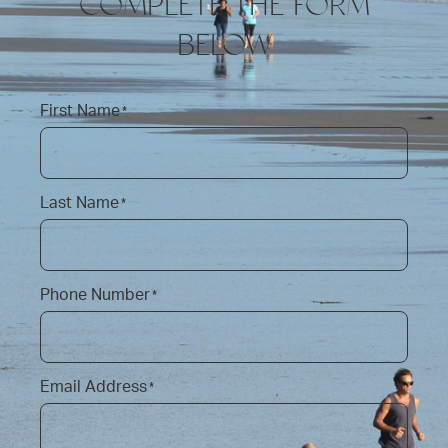
COMPLETE THE FORM
BELOW
First Name
*
Last Name
*
Phone Number
*
Email Address
*