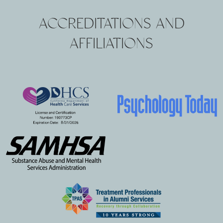
ACCREDITATIONS AND
AFFILIATIONS