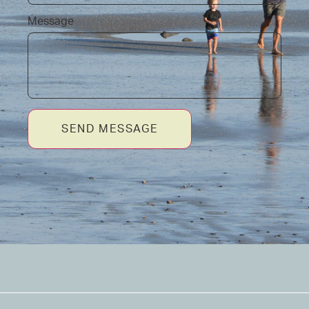
Message
SEND MESSAGE