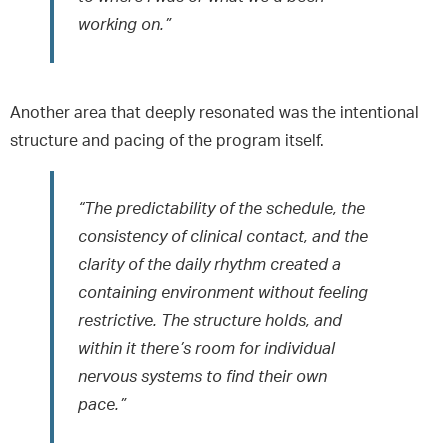
working on.”
Another area that deeply resonated was the intentional
structure and pacing of the program itself.
“The predictability of the schedule, the
consistency of clinical contact, and the
clarity of the daily rhythm created a
containing environment without feeling
restrictive. The structure holds, and
within it there’s room for individual
nervous systems to find their own
pace.”