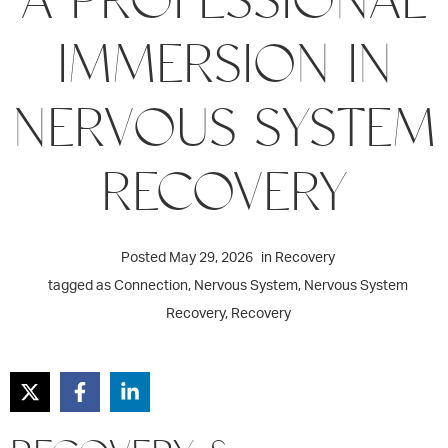
IMMERSION IN
NERVOUS SYSTEM
RECOVERY
Posted
May 29, 2026
in
Recovery
tagged as
Connection
,
Nervous System
,
Nervous System
Recovery
,
Recovery