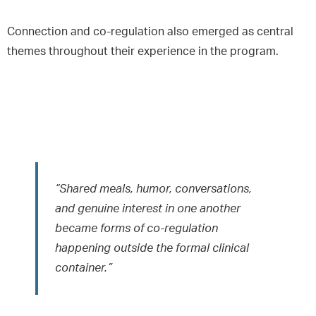
Connection and co-regulation also emerged as central
themes throughout their experience in the program.
“Shared meals, humor, conversations,
and genuine interest in one another
became forms of co-regulation
happening outside the formal clinical
container.”