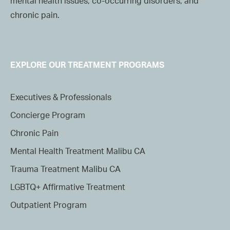
mental health issues, co-occurring disorders, and
chronic pain.
EXPLORE OUR TREATMENT PROGRAMS
Executives & Professionals
Concierge Program
Chronic Pain
Mental Health Treatment Malibu CA
Trauma Treatment Malibu CA
LGBTQ+ Affirmative Treatment
Outpatient Program