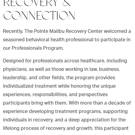
RECOVERY &
CONNECTION
Recently, The Pointe Malibu Recovery Center welcomed a
seasoned behavioral health professional to participate in
our Professionals Program.
Designed for professionals across healthcare, including
physicians, as well as those working in law, business,
leadership, and other fields, the program provides
individualized treatment while honoring the unique
experiences, responsibilities, and perspectives
participants bring with them. With more than a decade of
experience developing treatment programs, supporting
individuals in recovery, and a deep appreciation for the
lifelong process of recovery and growth, this participant