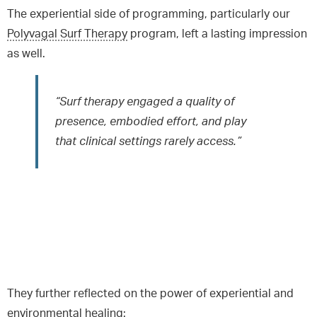
The experiential side of programming, particularly our
Polyvagal Surf Therapy
program, left a lasting impression
as well.
“Surf therapy engaged a quality of
presence, embodied effort, and play
that clinical settings rarely access.”
They further reflected on the power of experiential and
environmental healing: