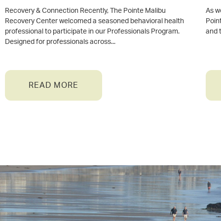
Recovery & Connection Recently, The Pointe Malibu
As w
Recovery Center welcomed a seasoned behavioral health
Point
professional to participate in our Professionals Program.
and 
Designed for professionals across
READ MORE