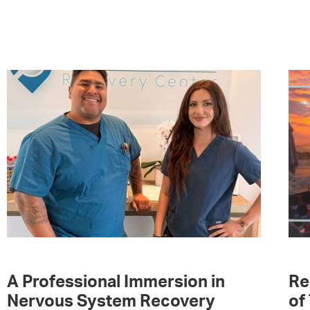
A Professional Immersion in
Re
Nervous System Recovery
of