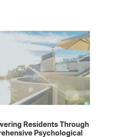
ering Residents Through
ehensive Psychological