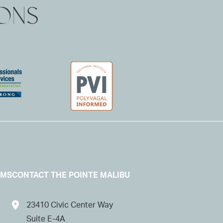
IONS
AMS
CONTACT THE POINTE MALIBU
23410 Civic Center Way
Suite E-4A