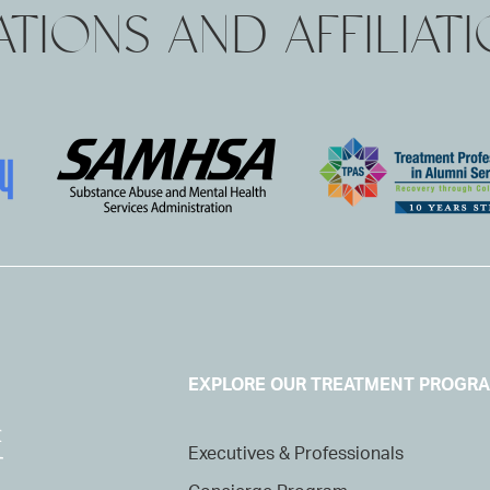
TIONS AND AFFILIAT
EXPLORE OUR TREATMENT PROGR
Executives & Professionals