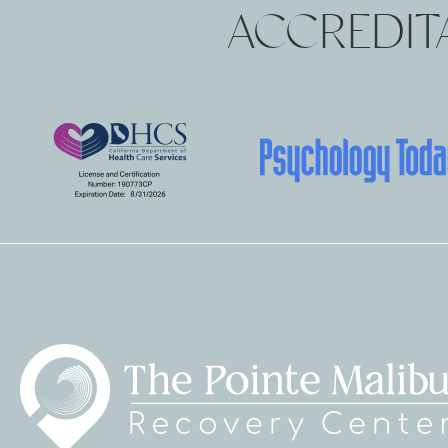
ACCREDITA