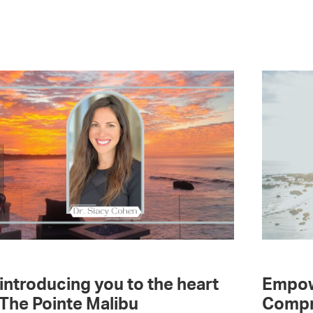
introducing you to the heart
Empow
 The Pointe Malibu
Compr