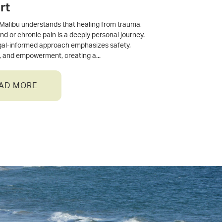
rt
Malibu understands that healing from trauma,
and or chronic pain is a deeply personal journey.
gal-informed approach emphasizes safety,
, and empowerment, creating a
AD MORE