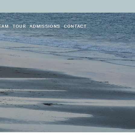
EAM
TOUR
ADMISSIONS
CONTACT