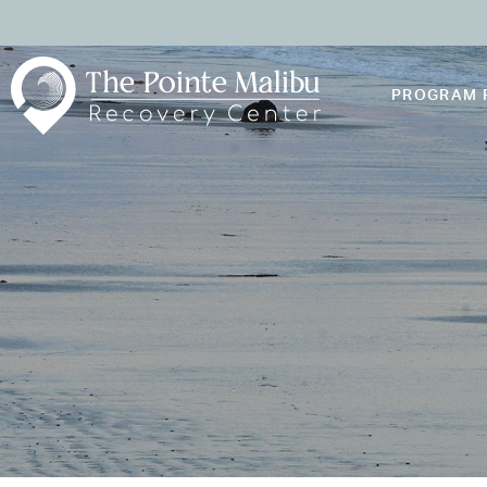
PROGRAM 