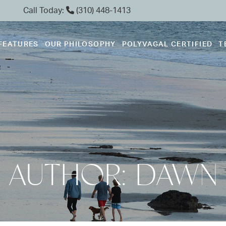
Call Today:
(310) 448-1413
FEATURES
OUR PHILOSOPHY
POLYVAGAL CERTIFIED
T
AUTHOR:
DAWN