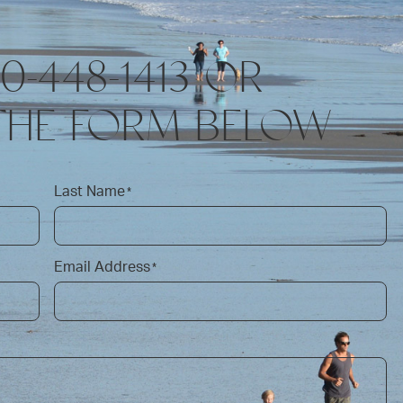
10-448-1413 OR
THE FORM BELOW
Last Name
*
Email Address
*