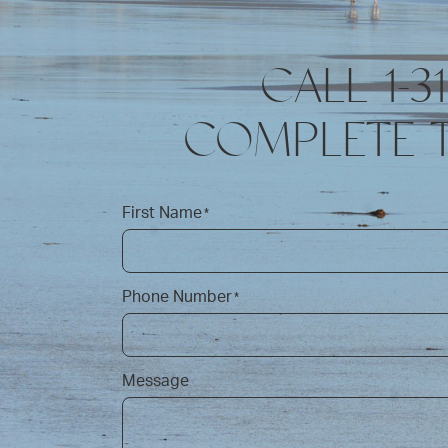
CALL 1-3
COMPLETE 
First Name
*
Phone Number
*
Message