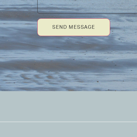
SEND MESSAGE