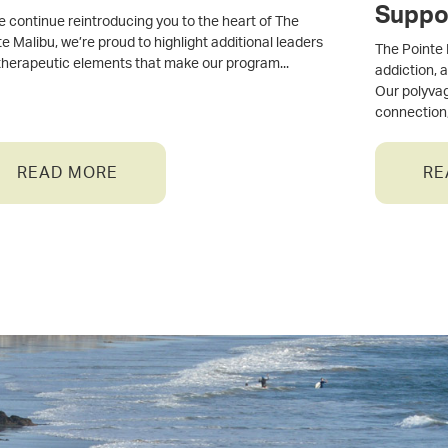
Suppo
e continue reintroducing you to the heart of The
e Malibu, we’re proud to highlight additional leaders
The Pointe 
therapeutic elements that make our program
addiction, 
Our polyva
connection
READ MORE
RE