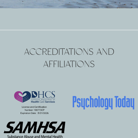
ACCREDITATIONS AND
AFFILIATIONS