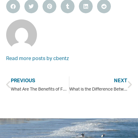
Read more posts by
cbentz
PREVIOUS
NEXT
What Are The Benefits of Family Therapy?
What is the Difference Between Opiates and Opioids?