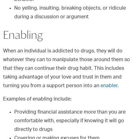
No yelling, insulting, breaking objects, or ridicule
during a discussion or argument
Enabling
When an individual is addicted to drugs, they will do
whatever they can to manipulate those around them so
that they can continue their drug habit. This includes
taking advantage of your love and trust in them and
turning you from a support person into an
enabler
.
Examples of enabling include:
Providing financial assistance more than you are
comfortable with, especially if knowing it will go
directly to drugs
Covering or making excuses for them