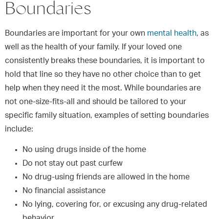
Boundaries
Boundaries are important for your own
mental health
, as
well as the health of your family. If your loved one
consistently breaks these boundaries, it is important to
hold that line so they have no other choice than to get
help when they need it the most. While boundaries are
not one-size-fits-all and should be tailored to your
specific family situation, examples of setting boundaries
include:
No using drugs inside of the home
Do not stay out past curfew
No drug-using friends are allowed in the home
No financial assistance
No lying, covering for, or excusing any drug-related
behavior