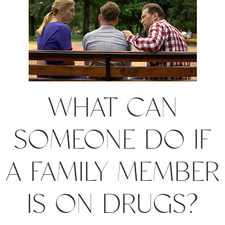
WHAT CAN
SOMEONE DO IF
A FAMILY MEMBER
IS ON DRUGS?