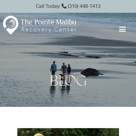
Call Today:
(310) 448-1413
BLOG