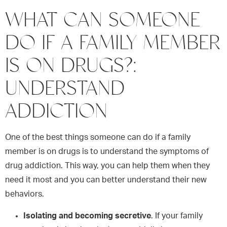
WHAT CAN SOMEONE
DO IF A FAMILY MEMBER
IS ON DRUGS?:
UNDERSTAND
ADDICTION
One of the best things someone can do if a family
member is on drugs is to understand the symptoms of
drug addiction. This way, you can help them when they
need it most and you can better understand their new
behaviors.
Isolating and becoming secretive
. If your family