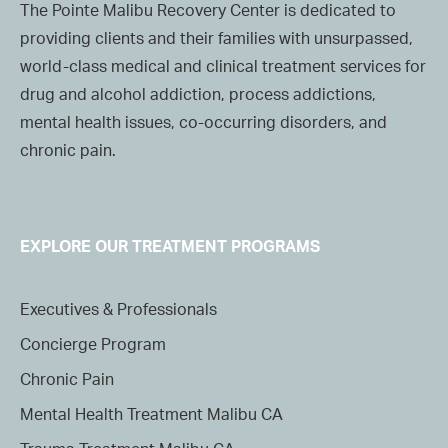
The Pointe Malibu Recovery Center is dedicated to
providing clients and their families with unsurpassed,
world-class medical and clinical treatment services for
drug and alcohol addiction, process addictions,
mental health issues, co-occurring disorders, and
chronic pain.
EXPLORE OUR TREATMENT PROGRAMS
Executives & Professionals
Concierge Program
Chronic Pain
Mental Health Treatment Malibu CA