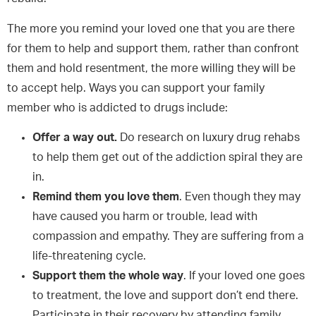
The more you remind your loved one that you are there
for them to help and support them, rather than confront
them and hold resentment, the more willing they will be
to accept help. Ways you can support your family
member who is addicted to drugs include:
Offer a way out.
Do research on luxury drug rehabs
to help them get out of the addiction spiral they are
in.
Remind them you love them
. Even though they may
have caused you harm or trouble, lead with
compassion and empathy. They are suffering from a
life-threatening cycle.
Support them the whole way
. If your loved one goes
to treatment, the love and support don’t end there.
Participate in their recovery by attending family