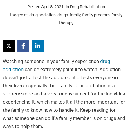
Posted
April 8, 2021
in
Drug Rehabilitation
tagged as
drug addiction
,
drugs
,
family
,
family program
,
family
therapy
Watching someone in your family experience
drug
addiction
can be extremely painful to watch. Addiction
doesn’t just affect the addicted; it affects everyone in
their lives, especially their family. Drug addiction is a
slippery slope and a very touchy subject for the individual
experiencing it, which makes it all the more important for
the family to know how to handle it. Keep reading for
what someone can do if a family member is on drugs and
ways to help them.