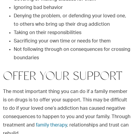
Ignoring bad behavior
Denying the problem, or defending your loved one,
to others who bring up their drug addiction
Taking on their responsibilities
Sacrificing your own time or needs for them
Not following through on consequences for crossing
boundaries
OFFER YOUR SUPPORT
The most important thing you can do if a family member
is on drugs is to offer your support. This may be difficult
to do if your loved one’s addiction has caused negative
consequences to happen to you and your family. Through
treatment and
family therapy
, relationships and trust can
rebuild.