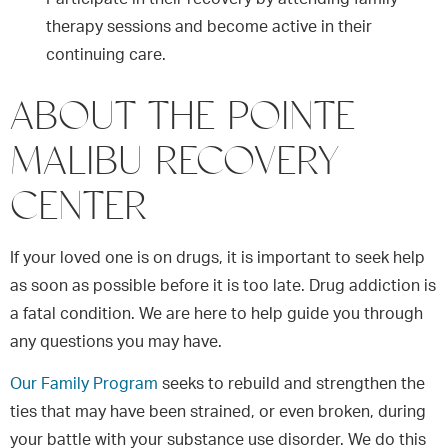
therapy sessions and become active in their
continuing care.
ABOUT THE POINTE
MALIBU RECOVERY
CENTER
If your loved one is on drugs, it is important to seek help
as soon as possible before it is too late. Drug addiction is
a fatal condition. We are here to help guide you through
any questions you may have.
Our Family Program
seeks to rebuild and strengthen the
ties that may have been strained, or even broken, during
your battle with your substance use disorder. We do this