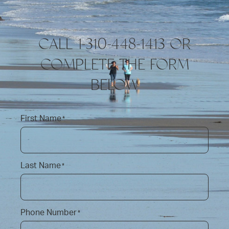
CALL 1-310-448-1413 OR
COMPLETE THE FORM
BELOW
First Name
*
Last Name
*
Phone Number
*