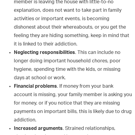
member is leaving the house with little-to-no
explanation, does not want to take part in family
activities or important events, is becoming
dishonest about their whereabouts, or you get the
feeling they are hiding something, keep in mind that
it is linked to their addiction.
Neglecting responsibilities
. This can include no
longer doing important household chores, poor
hygiene, spending time with the kids, or missing
days at school or work.
Financial problems
. If money from your bank
account is missing, your family member is asking you
for money, or if you notice that they are missing
payments on important bills, this is likely due to drug
addiction.
Increased arguments
. Strained relationships,