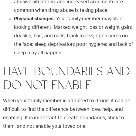
abusive situations, and increased arguments are
common when drug abuse is taking place.
Physical changes
. Your family member may start
looking different. Marked weight loss or weight gain;
dry skin, hair, and nails; track marks; open sores on
the face; sleep deprivation; poor hygiene; and lack of
sleep may all happen.
HAVE BOUNDARIES AND
DO NOT ENABLE
When your family member is addicted to drugs, it can be
difficult to find the difference between love, help, and
enabling. It is important to create boundaries, stick to
them, and not enable your loved one.