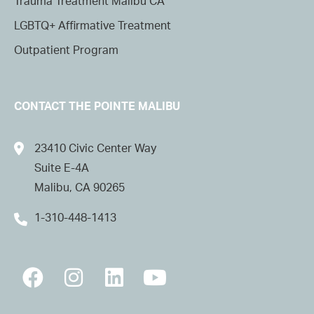
Trauma Treatment Malibu CA
LGBTQ+ Affirmative Treatment
Outpatient Program
CONTACT THE POINTE MALIBU
23410 Civic Center Way
Suite E-4A
Malibu, CA 90265
1-310-448-1413