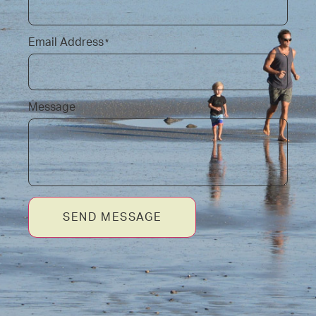
Email Address
*
Message
SEND MESSAGE