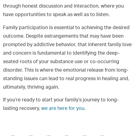
through honest discussion and interaction, where you
have opportunities to speak as well as to listen.
Family participation is essential to achieving the desired
outcome. Despite estrangements that may have been
prompted by addictive behavior, that inherent family love
and concern is fundamental to identifying the deep-
seated roots of your substance use or co-occurring
disorder. This is where the emotional release from long-
standing issues can lead to real progress in healing and,
ultimately, thriving again.
If you’re ready to start your family’s journey to long-
lasting recovery,
we are here for you
.