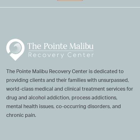
The Pointe Malibu Recovery Center is dedicated to
providing clients and their families with unsurpassed,
world-class medical and clinical treatment services for
drug and alcohol addiction, process addictions,
mental health issues, co-occurring disorders, and
chronic pain.