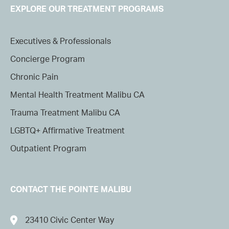
EXPLORE OUR TREATMENT PROGRAMS
Executives & Professionals
Concierge Program
Chronic Pain
Mental Health Treatment Malibu CA
Trauma Treatment Malibu CA
LGBTQ+ Affirmative Treatment
Outpatient Program
CONTACT THE POINTE MALIBU
23410 Civic Center Way