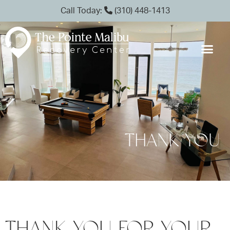
Call Today:
(310) 448-1413
THANK YOU
THANK YOU FOR YOUR