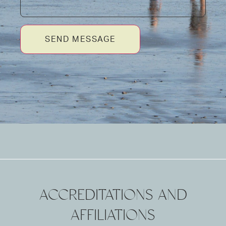
SEND MESSAGE
ACCREDITATIONS AND
AFFILIATIONS