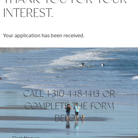
INTEREST.
Your application has been received.
CALL 1-310-448-1413 OR
COMPLETE THE FORM
BELOW