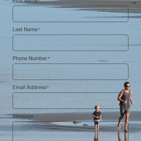
First Name
*
Last Name
*
Phone Number
*
Email Address
*
Message