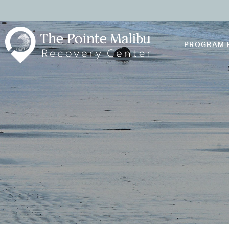
PROGRAM 