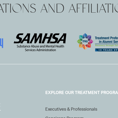
TIONS AND AFFILIAT
EXPLORE OUR TREATMENT PROGR
Executives & Professionals