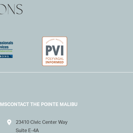
IONS
AMS
CONTACT THE POINTE MALIBU
23410 Civic Center Way
Suite E-4A