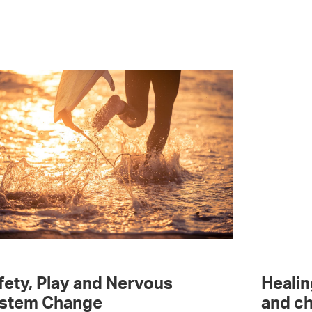
fety, Play and Nervous
Healin
stem Change
and ch