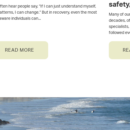
safety
ten hear people say, “If I can just understand myself,
system
atterns, I can change.” But in recovery, even the most
Many of our
-aware individuals can
decades, of
specialists
followed e
READ MORE
RE