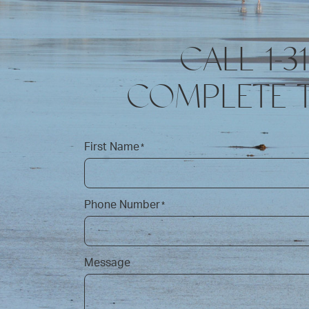
CALL 1-3
COMPLETE 
First Name
*
Phone Number
*
Message