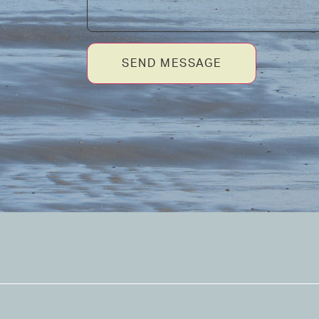
SEND MESSAGE