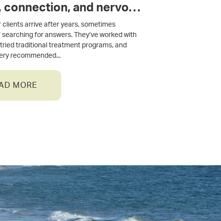
, connection, and nervous
 regulation
 clients arrive after years, sometimes
 searching for answers. They’ve worked with
, tried traditional treatment programs, and
very recommended
AD MORE