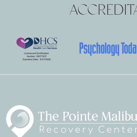
ACCREDITA