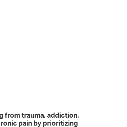
g from trauma, addiction,
ronic pain by prioritizing