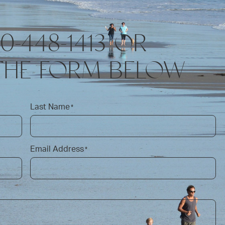
10-448-1413 OR
THE FORM BELOW
Last Name
*
Email Address
*