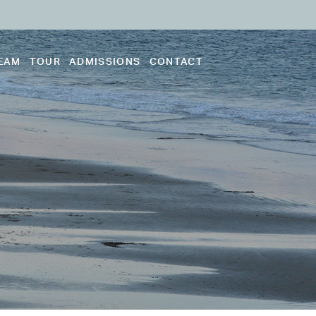
EAM
TOUR
ADMISSIONS
CONTACT