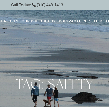
Call Today:
(310) 448-1413
FEATURES
OUR PHILOSOPHY
POLYVAGAL CERTIFIED
T
TAG: SAFETY