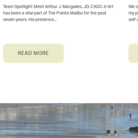
Team Spotlight: Meet Arthur J. Margulies, JD, CADC-II Art
We of
has been a vital part of The Pointe Malibu for the past
my p
seven years. His presence
self
READ MORE