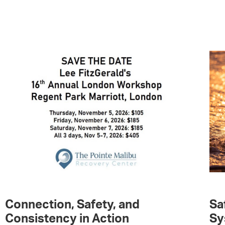
Connection, Safety, and
Sa
Consistency in Action
Sy