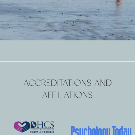
ACCREDITATIONS AND
AFFILIATIONS