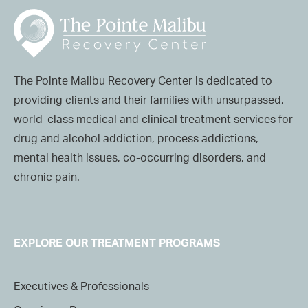
The Pointe Malibu Recovery Center is dedicated to
providing clients and their families with unsurpassed,
world-class medical and clinical treatment services for
drug and alcohol addiction, process addictions,
mental health issues, co-occurring disorders, and
chronic pain.
EXPLORE OUR TREATMENT PROGRAMS
Executives & Professionals