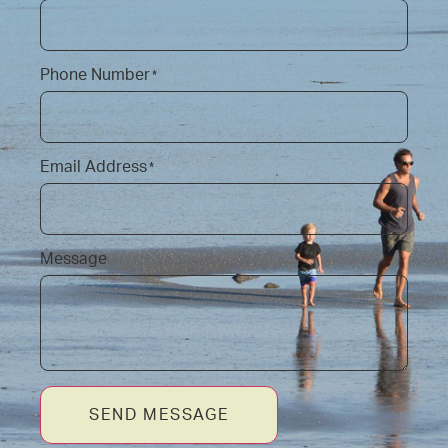
Phone Number
*
Email Address
*
Message
SEND MESSAGE