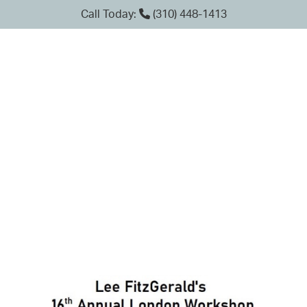
Call Today:
(310) 448-1413
TAG: ARTHUR J.
MARGULIES