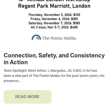
Connection, Safety, and Consistency
in Action
Team Spotlight: Meet Arthur J. Margulies, JD, CADC-II Art has
been a vital part of The Pointe Malibu for the past seven years. His
presence
READ MORE