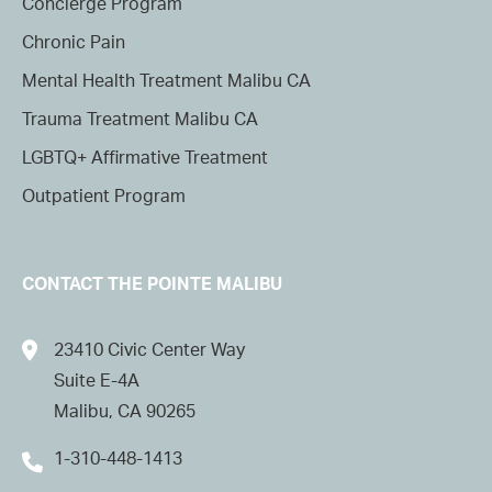
Concierge Program
Chronic Pain
Mental Health Treatment Malibu CA
Trauma Treatment Malibu CA
LGBTQ+ Affirmative Treatment
Outpatient Program
CONTACT THE POINTE MALIBU
23410 Civic Center Way
Suite E-4A
Malibu, CA 90265
1-310-448-1413