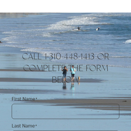
CALL 1-310-448-1413 OR
COMPLETE THE FORM
BELOW
First Name
*
Last Name
*