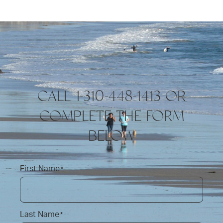
CALL 1-310-448-1413 OR
COMPLETE THE FORM
BELOW
First Name
*
Last Name
*