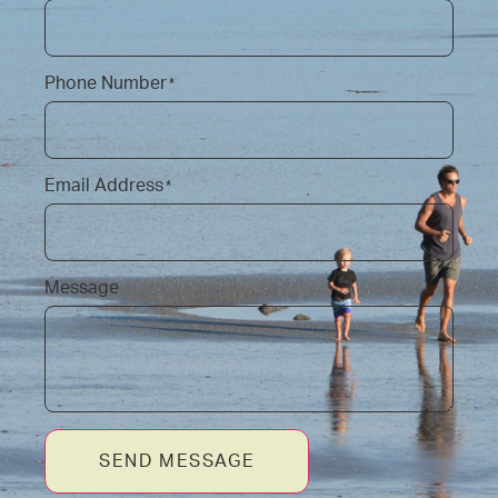
Phone Number
*
Email Address
*
Message
SEND MESSAGE