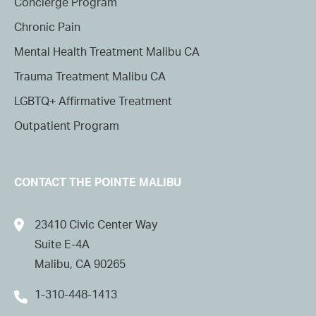
Concierge Program
Chronic Pain
Mental Health Treatment Malibu CA
Trauma Treatment Malibu CA
LGBTQ+ Affirmative Treatment
Outpatient Program
CONTACT THE POINTE MALIBU
23410 Civic Center Way
Suite E-4A
Malibu, CA 90265
1-310-448-1413