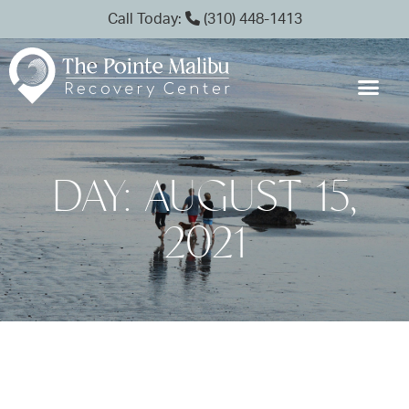
Call Today:
(310) 448-1413
DAY: AUGUST 15,
2021