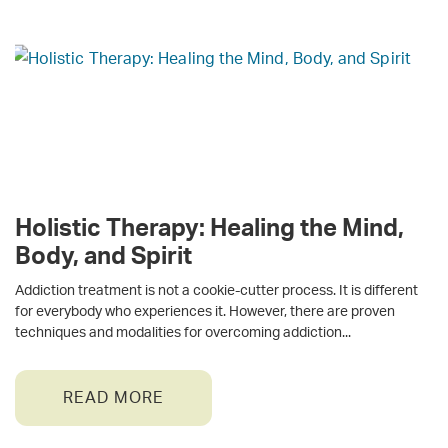
Holistic Therapy: Healing the Mind,
Body, and Spirit
Addiction treatment is not a cookie-cutter process. It is different
for everybody who experiences it. However, there are proven
techniques and modalities for overcoming addiction
READ MORE