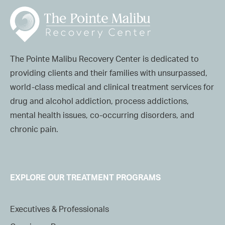
The Pointe Malibu Recovery Center is dedicated to
providing clients and their families with unsurpassed,
world-class medical and clinical treatment services for
drug and alcohol addiction, process addictions,
mental health issues, co-occurring disorders, and
chronic pain.
EXPLORE OUR TREATMENT PROGRAMS
Executives & Professionals