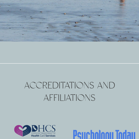
ACCREDITATIONS AND
AFFILIATIONS