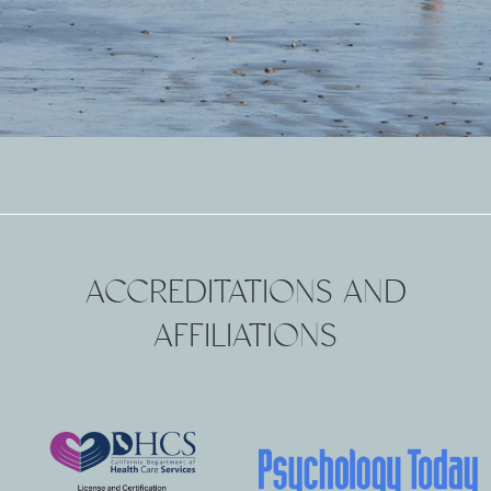
ACCREDITATIONS AND
AFFILIATIONS