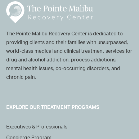
The Pointe Malibu Recovery Center is dedicated to
providing clients and their families with unsurpassed,
world-class medical and clinical treatment services for
drug and alcohol addiction, process addictions,
mental health issues, co-occurring disorders, and
chronic pain.
EXPLORE OUR TREATMENT PROGRAMS
Executives & Professionals
Concierge Program