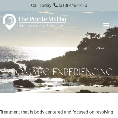
Call Today:
(310) 448-1413
SOMATIC EXPERIENCING
Treatment that is body centered and focused on resolving