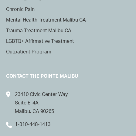
Chronic Pain
Mental Health Treatment Malibu CA
Trauma Treatment Malibu CA
LGBTQ+ Affirmative Treatment
Outpatient Program
CONTACT THE POINTE MALIBU
23410 Civic Center Way
Suite E-4A
Malibu, CA 90265
1-310-448-1413