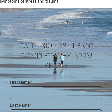
symptoms of stress and trauma.
CALL 1-310-448-1413 OR
COMPLETE THE FORM
BELOW
First Name
*
Last Name
*