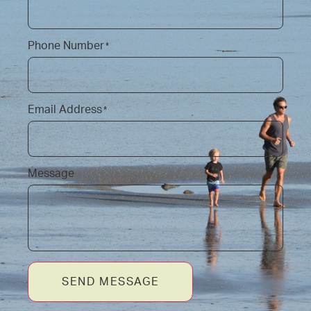
Phone Number
*
Email Address
*
Message
SEND MESSAGE